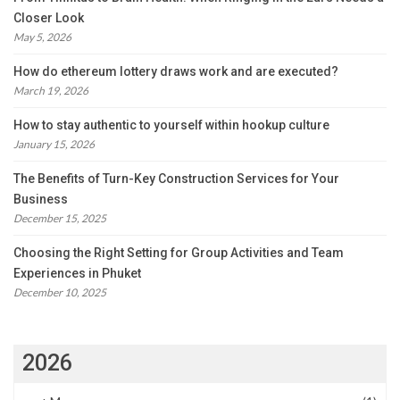
Closer Look
May 5, 2026
How do ethereum lottery draws work and are executed?
March 19, 2026
How to stay authentic to yourself within hookup culture
January 15, 2026
The Benefits of Turn-Key Construction Services for Your
Business
December 15, 2025
Choosing the Right Setting for Group Activities and Team
Experiences in Phuket
December 10, 2025
2026