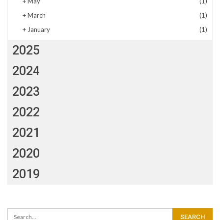
+
May
(1)
+
March
(1)
+
January
(1)
2025
2024
2023
2022
2021
2020
2019