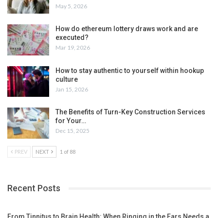
May 5, 2026
How do ethereum lottery draws work and are
executed?
Mar 19, 2026
How to stay authentic to yourself within hookup
culture
Jan 15, 2026
The Benefits of Turn-Key Construction Services
for Your…
Dec 15, 2025
PREV
NEXT
1 of 88
Recent Posts
From Tinnitus to Brain Health: When Ringing in the Ears Needs a