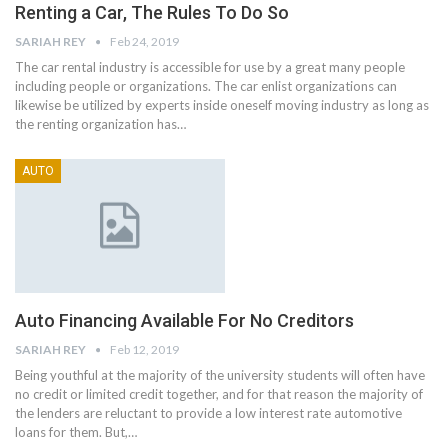
Renting a Car, The Rules To Do So
SARIAH REY
Feb 24, 2019
The car rental industry is accessible for use by a great many people
including people or organizations. The car enlist organizations can
likewise be utilized by experts inside oneself moving industry as long as
the renting organization has…
AUTO
Auto Financing Available For No Creditors
SARIAH REY
Feb 12, 2019
Being youthful at the majority of the university students will often have
no credit or limited credit together, and for that reason the majority of
the lenders are reluctant to provide a low interest rate automotive
loans for them. But,…