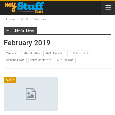
Home
2019
February
Monthly Archives
February 2019
MAY 2026
MARCH 2026
JANUARY 2026
DECEMBER 2025
OCTOBER 2025
SEPTEMBER 2025
AUGUST 2025
AUTO