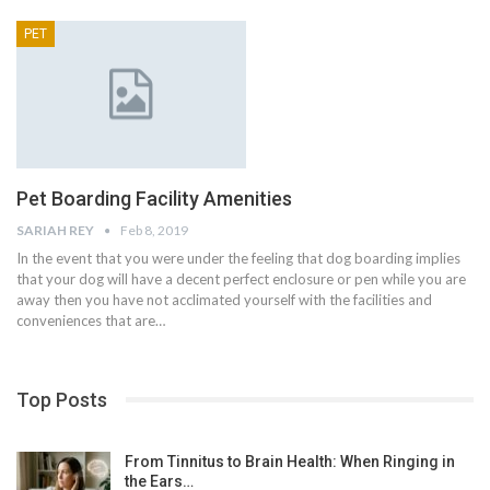
PET
Pet Boarding Facility Amenities
SARIAH REY
Feb 8, 2019
In the event that you were under the feeling that dog boarding implies
that your dog will have a decent perfect enclosure or pen while you are
away then you have not acclimated yourself with the facilities and
conveniences that are…
Top Posts
From Tinnitus to Brain Health: When Ringing in
the Ears…