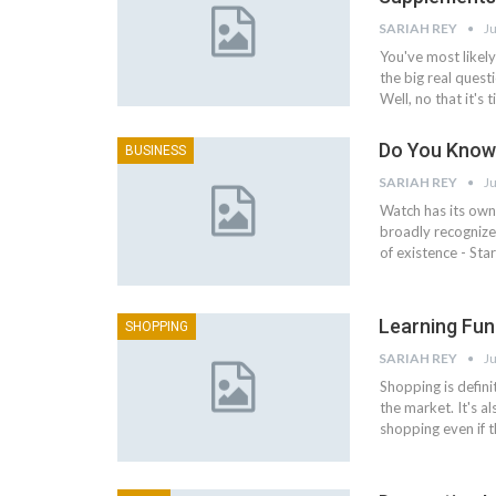
SARIAH REY
Ju
You've most like
the big real quest
Well, no that it'
Do You Know
BUSINESS
SARIAH REY
Ju
Watch has its own 
broadly recognize
of existence - St
Learning Fun
SHOPPING
SARIAH REY
Ju
Shopping is defini
the market. It's a
shopping even if 