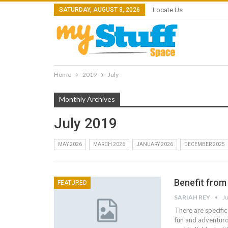
SATURDAY, AUGUST 8, 2026
Locate Us
Home
2019
July
Monthly Archives
July 2019
MAY 2026
MARCH 2026
JANUARY 2026
DECEMBER 2025
Benefit from
FEATURED
SARIAH REY
Ju
There are specific
fun and adventurou