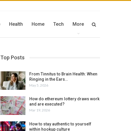
e
Health
Home
Tech
More
Top Posts
From Tinnitus to Brain Health: When
Ringing in the Ears…
May 5, 2026
How do ethereum lottery draws work
and are executed?
Mar 19, 2026
How to stay authentic to yourself
within hookup culture