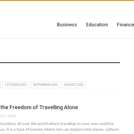
Business
Education
Financ
OCTOBER 2025
SEPTEMBER 2025
AUGUST 2025
 the Freedom of Travelling Alone
l 27, 2019
 locations all over the world where traveling on your own could be
s. It is a type of journey where one can explore new places, cultures