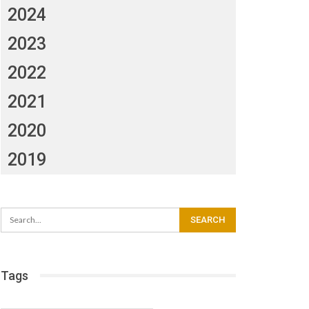
2024
2023
2022
2021
2020
2019
Tags