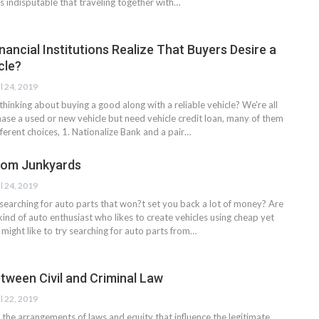
t's indisputable that traveling together with…
nancial Institutions Realize That Buyers Desire a
cle?
l 24, 2019
thinking about buying a good along with a reliable vehicle? We're all
hase a used or new vehicle but need vehicle credit loan, many of them
ferent choices, 1. Nationalize Bank and a pair…
rom Junkyards
l 24, 2019
 searching for auto parts that won?t set you back a lot of money? Are
kind of auto enthusiast who likes to create vehicles using cheap yet
might like to try searching for auto parts from…
tween Civil and Criminal Law
l 22, 2019
he arrangements of laws and equity that influence the legitimate