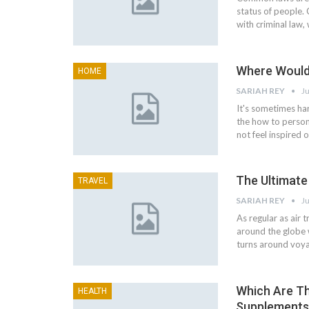
status of people. 
with criminal law,
Where Would
HOME
SARIAH REY
Ju
It's sometimes ha
the how to person
not feel inspired 
The Ultimate
TRAVEL
SARIAH REY
Ju
As regular as air 
around the globe 
turns around voya
Which Are Th
HEALTH
Supplements