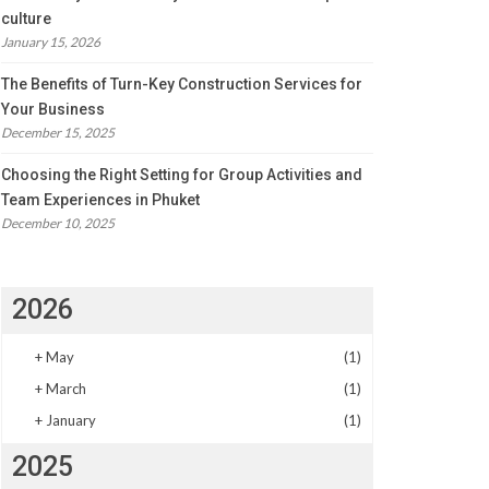
culture
January 15, 2026
The Benefits of Turn-Key Construction Services for
Your Business
December 15, 2025
Choosing the Right Setting for Group Activities and
Team Experiences in Phuket
December 10, 2025
2026
+
May
(1)
+
March
(1)
+
January
(1)
2025