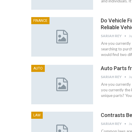
and individuals. I
Do Vehicle Fi
FINANCE
Reliable Vehi
SARIAH REY
Ju
Are you currently 
searching to purc
would find two dif
Auto Parts f
AUTO
SARIAH REY
Ju
Are you currently
you currently the 
unique parts? You 
Contrasts Be
LAW
SARIAH REY
Ju
Common laws are t