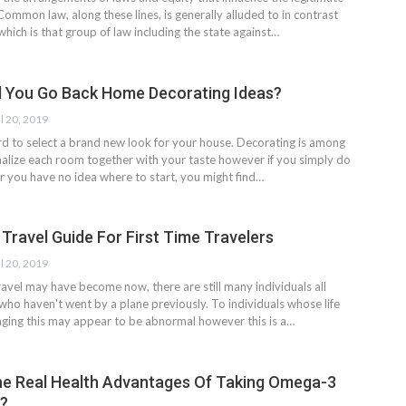
Common law, along these lines, is generally alluded to in contrast
 which is that group of law including the state against…
 You Go Back Home Decorating Ideas?
l 20, 2019
rd to select a brand new look for your house. Decorating is among
alize each room together with your taste however if you simply do
or you have no idea where to start, you might find…
 Travel Guide For First Time Travelers
l 20, 2019
travel may have become now, there are still many individuals all
who haven't went by a plane previously. To individuals whose life
ging this may appear to be abnormal however this is a…
e Real Health Advantages Of Taking Omega-3
?