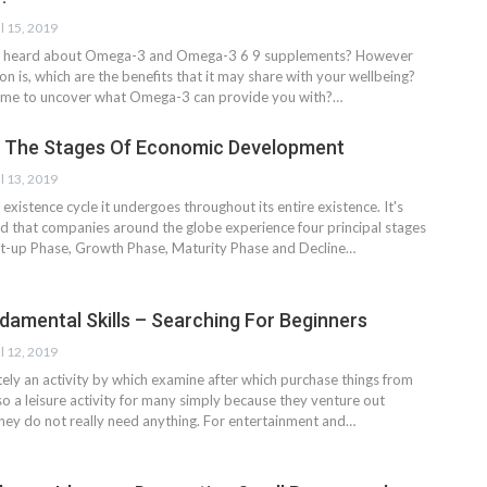
l 15, 2019
ly heard about Omega-3 and Omega-3 6 9 supplements? However
ion is, which are the benefits that it may share with your wellbeing?
s time to uncover what Omega-3 can provide you with?…
 The Stages Of Economic Development
l 13, 2019
existence cycle it undergoes throughout its entire existence. It's
d that companies around the globe experience four principal stages
art-up Phase, Growth Phase, Maturity Phase and Decline…
damental Skills – Searching For Beginners
l 12, 2019
tely an activity by which examine after which purchase things from
lso a leisure activity for many simply because they venture out
they do not really need anything. For entertainment and…