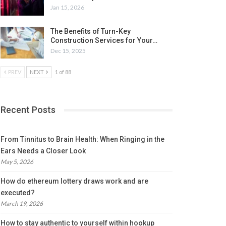
Jan 15, 2026
The Benefits of Turn-Key
Construction Services for Your…
Dec 15, 2025
PREV
NEXT
1 of 88
Recent Posts
From Tinnitus to Brain Health: When Ringing in the
Ears Needs a Closer Look
May 5, 2026
How do ethereum lottery draws work and are
executed?
March 19, 2026
How to stay authentic to yourself within hookup