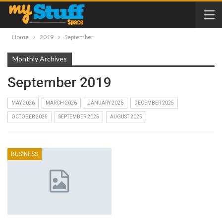
Home
2019
September
Monthly Archives
September 2019
MAY 2026
MARCH 2026
JANUARY 2026
DECEMBER 2025
OCTOBER 2025
SEPTEMBER 2025
AUGUST 2025
BUSINESS