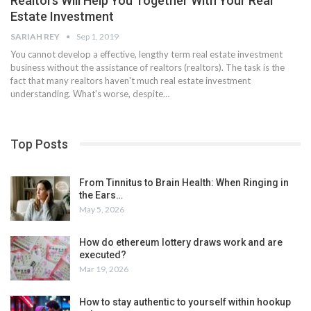
Realtors Will Help You Together With Your Real
Estate Investment
SARIAH REY
Sep 1, 2019
You cannot develop a effective, lengthy term real estate investment
business without the assistance of realtors (realtors). The task is the
fact that many realtors haven't much real estate investment
understanding. What's worse, despite…
Top Posts
From Tinnitus to Brain Health: When Ringing in
the Ears…
May 5, 2026
How do ethereum lottery draws work and are
executed?
Mar 19, 2026
How to stay authentic to yourself within hookup