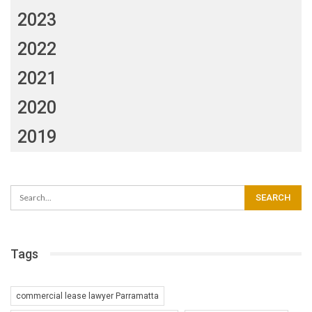
2023
2022
2021
2020
2019
Tags
commercial lease lawyer Parramatta