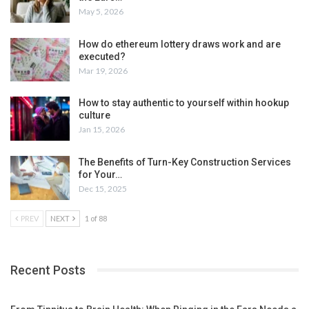
May 5, 2026
How do ethereum lottery draws work and are
executed?
Mar 19, 2026
How to stay authentic to yourself within hookup
culture
Jan 15, 2026
The Benefits of Turn-Key Construction Services
for Your…
Dec 15, 2025
PREV
NEXT
1 of 88
Recent Posts