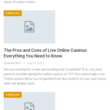
types of casino scams…
GAMBLING
The Pros and Cons of Live Online Casinos:
Everything You Need to Know
SARIAH REY
Aug 15, 2022
Are you looking for a new and exciting way to gamble? If so, you may
want to consider giving live online casinos at 747. live casino login a try.
These casinos allow you to gamble from the comfort of your own home,
with real dealers and…
GAMBLING