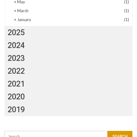
+
May
(1)
+
March
(1)
+
January
(1)
2025
2024
2023
2022
2021
2020
2019