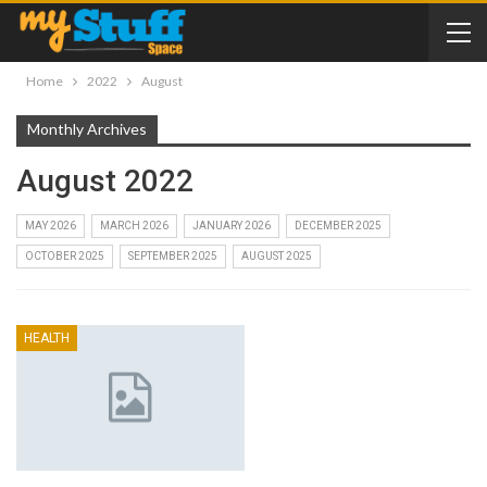
Home
2022
August
Monthly Archives
August 2022
MAY 2026
MARCH 2026
JANUARY 2026
DECEMBER 2025
OCTOBER 2025
SEPTEMBER 2025
AUGUST 2025
HEALTH