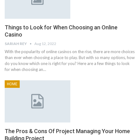
Things to Look for When Choosing an Online
Casino
SARIAH REY
Aug 12, 2022
With the popularity of online casinos on the rise, there are more choices
than ever when choosing a place to play. But with so many options, how
do you know which one is right for you? Here are a few things to look
for when choosing an…
HOME
The Pros & Cons Of Project Managing Your Home
Building Project