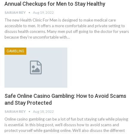
Annual Checkups for Men to Stay Healthy
SARIAH REY
Aug 19, 2022
The new Health Clinic For Men is designed to make medical care
accessible to men. It offers a more comfortable and private setting to
discuss health concerns. Many men put off going to the doctor for years
because they're uncomfortable with…
GAMBLING
Safe Online Casino Gambling: How to Avoid Scams
and Stay Protected
SARIAH REY
Aug 18, 2022
Online casino gambling can be a lot of fun but staying safe while playing
is essential. In this blog post, we'll discuss how to avoid scams and
protect yourself while gambling online. We'll also discuss the different