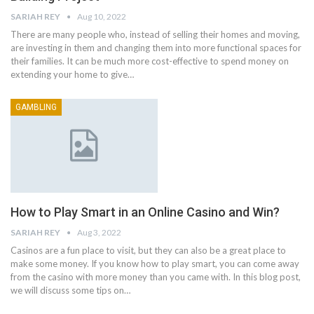
SARIAH REY
Aug 10, 2022
There are many people who, instead of selling their homes and moving,
are investing in them and changing them into more functional spaces for
their families. It can be much more cost-effective to spend money on
extending your home to give…
GAMBLING
How to Play Smart in an Online Casino and Win?
SARIAH REY
Aug 3, 2022
Casinos are a fun place to visit, but they can also be a great place to
make some money. If you know how to play smart, you can come away
from the casino with more money than you came with. In this blog post,
we will discuss some tips on…