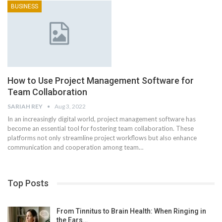
BUSINESS
How to Use Project Management Software for
Team Collaboration
SARIAH REY
Aug 3, 2022
In an increasingly digital world, project management software has
become an essential tool for fostering team collaboration. These
platforms not only streamline project workflows but also enhance
communication and cooperation among team…
Top Posts
From Tinnitus to Brain Health: When Ringing in
the Ears…