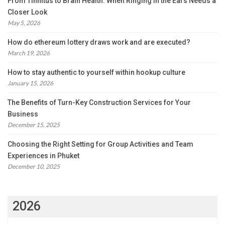
From Tinnitus to Brain Health: When Ringing in the Ears Needs a
Closer Look
May 5, 2026
How do ethereum lottery draws work and are executed?
March 19, 2026
How to stay authentic to yourself within hookup culture
January 15, 2026
The Benefits of Turn-Key Construction Services for Your
Business
December 15, 2025
Choosing the Right Setting for Group Activities and Team
Experiences in Phuket
December 10, 2025
2026