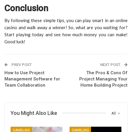
Conclusion
By following these simple tips, you can play smart in an online
casino and walk away a winner! So, what are you waiting for?
Start playing today and see how much money you can make!
Good luck!
PREV POST
NEXT POST
How to Use Project
The Pros & Cons Of
Management Software for
Project Managing Your
Team Collaboration
Home Building Project
You Might Also Like
All
GAMBLING
GAMBLING