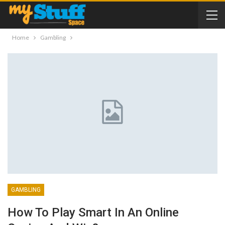
Home
Gambling
GAMBLING
How To Play Smart In An Online