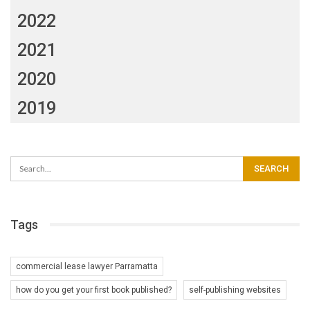
2022
2021
2020
2019
Tags
commercial lease lawyer Parramatta
how do you get your first book published?
self-publishing websites