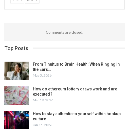
Comments are closed.
Top Posts
From Tinnitus to Brain Health: When Ringing in
the Ears…
May 5, 2026
How do ethereum lottery draws work and are
executed?
Mar 19, 2026
How to stay authentic to yourself within hookup
culture
Jan 15, 2026