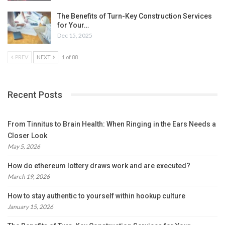
The Benefits of Turn-Key Construction Services
for Your…
Dec 15, 2025
PREV
NEXT
1 of 88
Recent Posts
From Tinnitus to Brain Health: When Ringing in the Ears Needs a
Closer Look
May 5, 2026
How do ethereum lottery draws work and are executed?
March 19, 2026
How to stay authentic to yourself within hookup culture
January 15, 2026