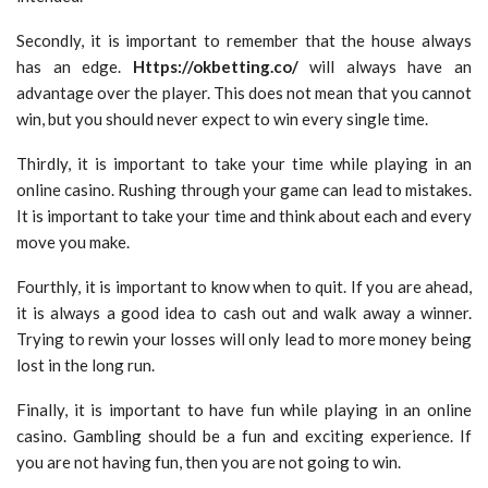
Secondly, it is important to remember that the house always
has an edge.
Https://okbetting.co/
will always have an
advantage over the player. This does not mean that you cannot
win, but you should never expect to win every single time.
Thirdly, it is important to take your time while playing in an
online casino. Rushing through your game can lead to mistakes.
It is important to take your time and think about each and every
move you make.
Fourthly, it is important to know when to quit. If you are ahead,
it is always a good idea to cash out and walk away a winner.
Trying to rewin your losses will only lead to more money being
lost in the long run.
Finally, it is important to have fun while playing in an online
casino. Gambling should be a fun and exciting experience. If
you are not having fun, then you are not going to win.