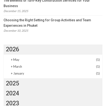
The Benefits of Turn-Key Construction Services for Your
Business
December 15, 2025
Choosing the Right Setting for Group Activities and Team
Experiences in Phuket
December 10, 2025
2026
+
May
(1)
+
March
(1)
+
January
(1)
2025
2024
2023