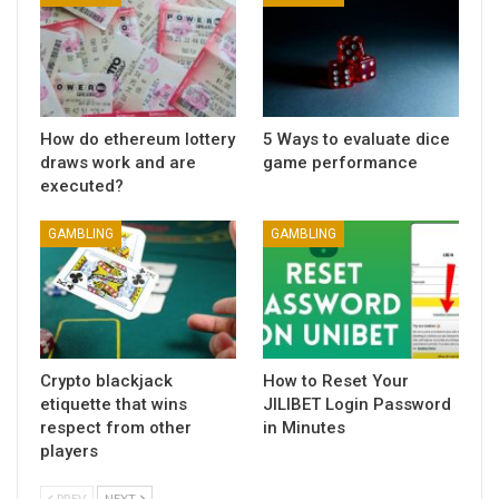
How do ethereum lottery
5 Ways to evaluate dice
draws work and are
game performance
executed?
GAMBLING
GAMBLING
Crypto blackjack
How to Reset Your
etiquette that wins
JILIBET Login Password
respect from other
in Minutes
players
PREV
NEXT