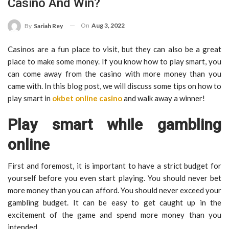
Casino And Win?
On
Aug 3, 2022
By
Sariah Rey
Casinos are a fun place to visit, but they can also be a great
place to make some money. If you know how to play smart, you
can come away from the casino with more money than you
came with. In this blog post, we will discuss some tips on how to
play smart in
okbet online casino
and walk away a winner!
Play smart while gambling
online
First and foremost, it is important to have a strict budget for
yourself before you even start playing. You should never bet
more money than you can afford. You should never exceed your
gambling budget. It can be easy to get caught up in the
excitement of the game and spend more money than you
intended.