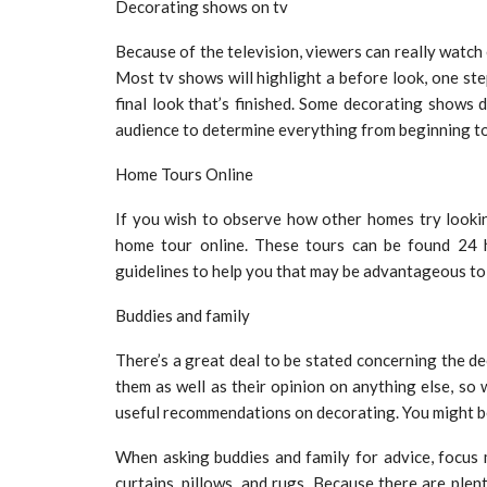
Decorating shows on tv
Because of the television, viewers can really watch 
Most tv shows will highlight a before look, one st
final look that’s finished. Some decorating shows d
audience to determine everything from beginning to
Home Tours Online
If you wish to observe how other homes try lookin
home tour online. These tours can be found 24 
guidelines to help you that may be advantageous to
Buddies and family
There’s a great deal to be stated concerning the de
them as well as their opinion on anything else, so
useful recommendations on decorating. You might b
When asking buddies and family for advice, focus 
curtains, pillows, and rugs. Because there are plen