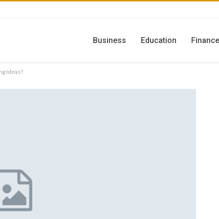
Business
Education
Financ
g Ideas?