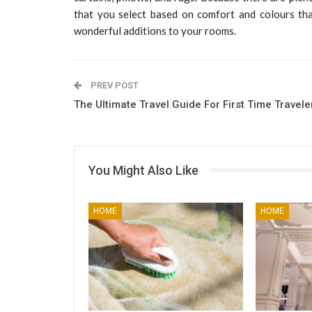
that you select based on comfort and colours tha
wonderful additions to your rooms.
PREV POST
The Ultimate Travel Guide For First Time Travele
You Might Also Like
HOME
HOME