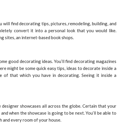
will find decorating tips, pictures, remodeling, building, and
etely convert it into a personal look that you would like.
ng sites, an internet-based book shops.
ome good decorating ideas. You’ll find decorating magazines
ere might be some quick easy tips, ideas to decorate inside a
e of that which you have in decorating. Seeing it inside a
he designer showcases all across the globe. Certain that your
 and when the showcase is going to be next. You’ll be able to
ch and every room of your house.