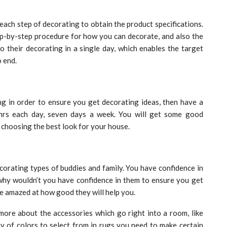
each step of decorating to obtain the product specifications.
ep-by-step procedure for how you can decorate, and also the
o their decorating in a single day, which enables the target
 end.
g in order to ensure you get decorating ideas, then have a
hrs each day, seven days a week. You will get some good
 choosing the best look for your house.
corating types of buddies and family. You have confidence in
 why wouldn’t you have confidence in them to ensure you get
e amazed at how good they will help you.
more about the accessories which go right into a room, like
ty of colors to select from in rugs you need to make certain