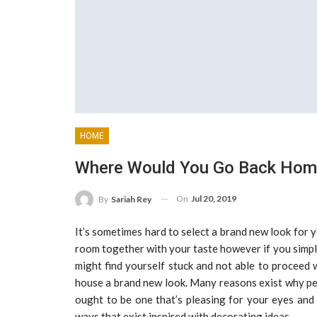
HOME
Where Would You Go Back Home
On
Jul 20, 2019
By
Sariah Rey
It’s sometimes hard to select a brand new look for
room together with your taste however if you simply
might find yourself stuck and not able to proceed w
house a brand new look. Many reasons exist why peo
ought to be one that’s pleasing for your eyes and 
ways that exist inspired with decorating ideas.