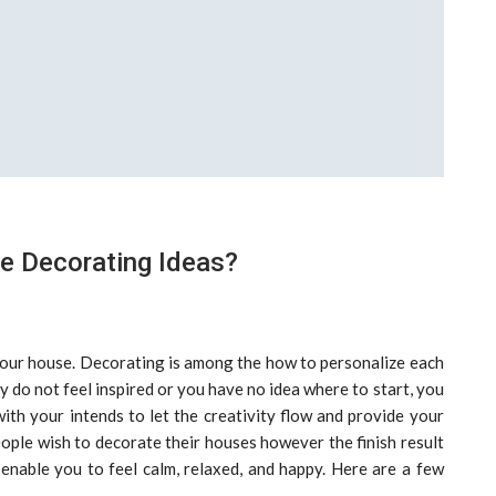
 Decorating Ideas?
 your house. Decorating is among the how to personalize each
 do not feel inspired or you have no idea where to start, you
ith your intends to let the creativity flow and provide your
ple wish to decorate their houses however the finish result
enable you to feel calm, relaxed, and happy. Here are a few