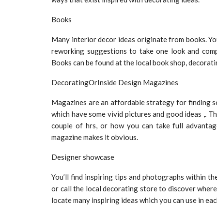
Books
Many interior decor ideas originate from books. You 
reworking suggestions to take one look and compl
Books can be found at the local book shop, decorati
DecoratingOrInside Design Magazines
Magazines are an affordable strategy for finding s
which have some vivid pictures and good ideas ,. Th
couple of hrs, or how you can take full advantag
magazine makes it obvious.
Designer showcase
You’ll find inspiring tips and photographs within t
or call the local decorating store to discover where
locate many inspiring ideas which you can use in ea