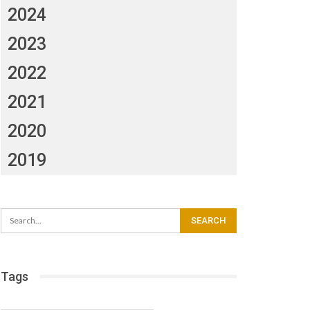
2024
2023
2022
2021
2020
2019
Tags