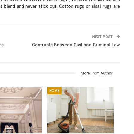
t blend and never stick out. Cotton rugs or sisal rugs are
NEXT POST
rs
Contrasts Between Civil and Criminal Law
More From Author
HOME