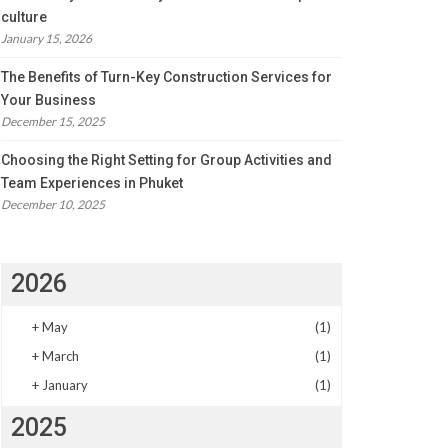
culture
January 15, 2026
The Benefits of Turn-Key Construction Services for
Your Business
December 15, 2025
Choosing the Right Setting for Group Activities and
Team Experiences in Phuket
December 10, 2025
2026
+
May
(1)
+
March
(1)
+
January
(1)
2025