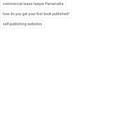
commercial lease lawyer Parramatta
how do you get your first book published?
self-publishing websites