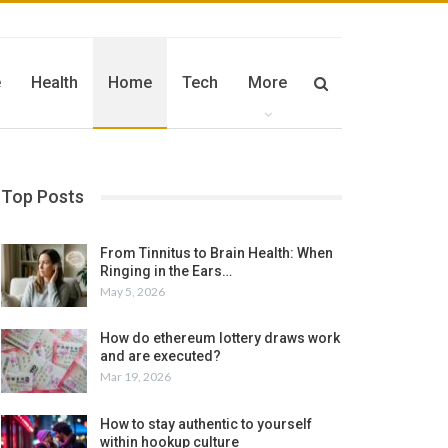
e
Health
Home
Tech
More
Top Posts
From Tinnitus to Brain Health: When
Ringing in the Ears…
May 5, 2026
How do ethereum lottery draws work
and are executed?
Mar 19, 2026
How to stay authentic to yourself
within hookup culture