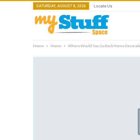
SATURDAY, AUGUST 8, 2026
Locate Us
Home
Home
Where Would You Go Back Home Decoratin