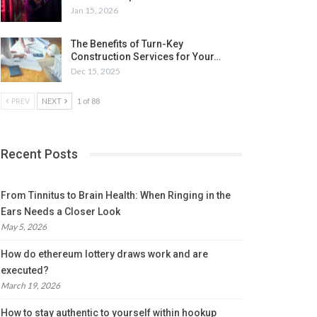
Jan 15, 2026
The Benefits of Turn-Key
Construction Services for Your…
Dec 15, 2025
PREV
NEXT
1 of 88
Recent Posts
From Tinnitus to Brain Health: When Ringing in the
Ears Needs a Closer Look
May 5, 2026
How do ethereum lottery draws work and are
executed?
March 19, 2026
How to stay authentic to yourself within hookup