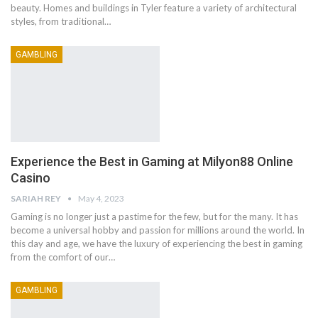
beauty. Homes and buildings in Tyler feature a variety of architectural
styles, from traditional…
GAMBLING
Experience the Best in Gaming at Milyon88 Online
Casino
SARIAH REY
May 4, 2023
Gaming is no longer just a pastime for the few, but for the many. It has
become a universal hobby and passion for millions around the world. In
this day and age, we have the luxury of experiencing the best in gaming
from the comfort of our…
GAMBLING