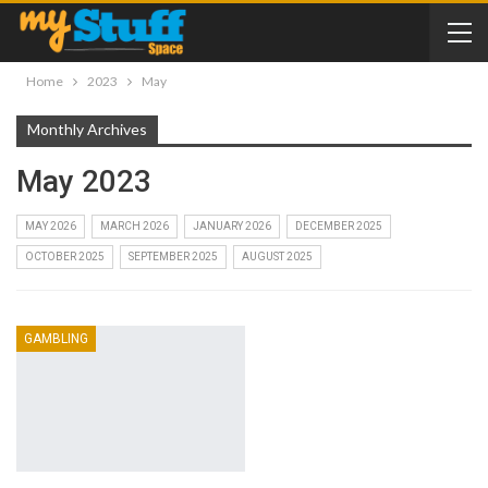
Home
2023
May
Monthly Archives
May 2023
MAY 2026
MARCH 2026
JANUARY 2026
DECEMBER 2025
OCTOBER 2025
SEPTEMBER 2025
AUGUST 2025
GAMBLING