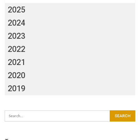
2025
2024
2023
2022
2021
2020
2019