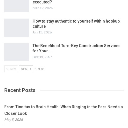
executed?
Mar 19, 2026
How to stay authentic to yourself within hookup
culture
Jan 15, 2026
The Benefits of Turn-Key Construction Services
for Your…
Dec 15, 2025
PREV
NEXT
1 of 88
Recent Posts
From Tinnitus to Brain Health: When Ringing in the Ears Needs a
Closer Look
May 5, 2026