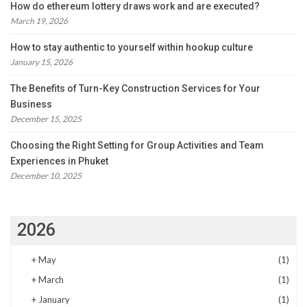
How do ethereum lottery draws work and are executed?
March 19, 2026
How to stay authentic to yourself within hookup culture
January 15, 2026
The Benefits of Turn-Key Construction Services for Your
Business
December 15, 2025
Choosing the Right Setting for Group Activities and Team
Experiences in Phuket
December 10, 2025
2026
+
May
(1)
+
March
(1)
+
January
(1)