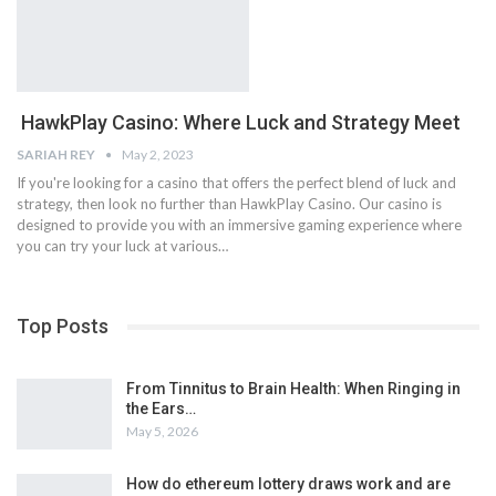
HawkPlay Casino: Where Luck and Strategy Meet
SARIAH REY
May 2, 2023
If you're looking for a casino that offers the perfect blend of luck and
strategy, then look no further than HawkPlay Casino. Our casino is
designed to provide you with an immersive gaming experience where
you can try your luck at various…
Top Posts
From Tinnitus to Brain Health: When Ringing in
the Ears…
May 5, 2026
How do ethereum lottery draws work and are