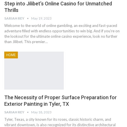
Step into Jilibet’s Online Casino for Unmatched
Thrills
SARIAH REY
May 19, 2023
Welcome to the world of online gambling, an exciting and fast-paced
adventure filled with endless opportunities to win big. And if you're on
the lookout for the ultimate online casino experience, look no further
than Jilibet. This premier…
HOME
The Necessity of Proper Surface Preparation for
Exterior Painting in Tyler, TX
SARIAH REY
May 18, 2023
Tyler, Texas, a city known for its roses, classic historic charm, and
vibrant downtown, is also recognized for its distinctive architectural