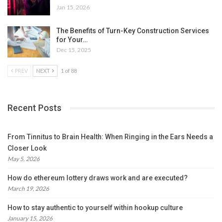
Jan 15, 2026
The Benefits of Turn-Key Construction Services
for Your…
Dec 15, 2025
PREV
NEXT
1 of 88
Recent Posts
From Tinnitus to Brain Health: When Ringing in the Ears Needs a
Closer Look
May 5, 2026
How do ethereum lottery draws work and are executed?
March 19, 2026
How to stay authentic to yourself within hookup culture
January 15, 2026