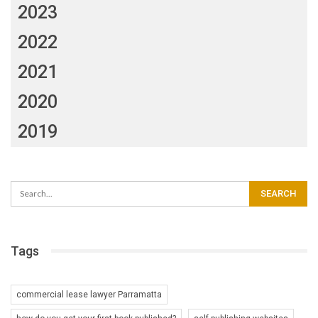
2023
2022
2021
2020
2019
Tags
commercial lease lawyer Parramatta