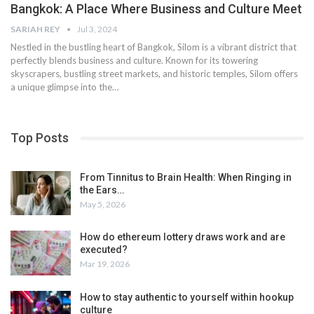
Bangkok: A Place Where Business and Culture Meet
SARIAH REY
Jul 3, 2024
Nestled in the bustling heart of Bangkok, Silom is a vibrant district that
perfectly blends business and culture. Known for its towering
skyscrapers, bustling street markets, and historic temples, Silom offers
a unique glimpse into the…
Top Posts
From Tinnitus to Brain Health: When Ringing in
the Ears…
May 5, 2026
How do ethereum lottery draws work and are
executed?
Mar 19, 2026
How to stay authentic to yourself within hookup
culture