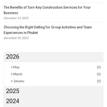
The Benefits of Turn-Key Construction Services for Your
Business
December 15, 2025
Choosing the Right Setting for Group Activities and Team
Experiences in Phuket
December 10, 2025
2026
+
May
(1)
+
March
(1)
+
January
(1)
2025
2024