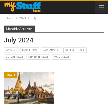
Home
2024
July
Monthly Archives
July 2024
MAY 2026
MARCH 2026
JANUARY 2026
DECEMBER 2025
OCTOBER 2025
SEPTEMBER 2025
AUGUST 2025
TRAVEL