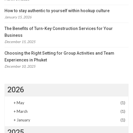
How to stay authentic to yourself within hookup culture
January 15, 2026
The Benefits of Turn-Key Construction Services for Your
Business
December 15, 2025
Choosing the Right Setting for Group Activities and Team
Experiences in Phuket
December 10, 2025
2026
+
May
(1)
+
March
(1)
+
January
(1)
2025