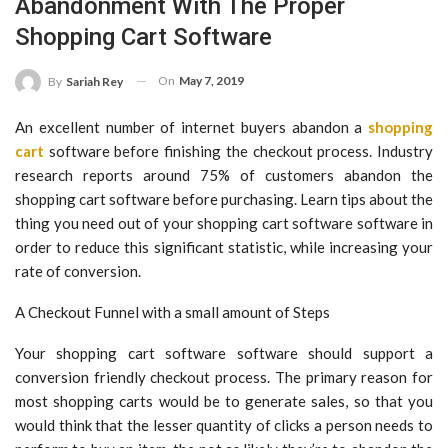
Abandonment With The Proper
Shopping Cart Software
On
May 7, 2019
By
Sariah Rey
An excellent number of internet buyers abandon a
shopping
cart
software before finishing the checkout process. Industry
research reports around 75% of customers abandon the
shopping cart software before purchasing. Learn tips about the
thing you need out of your shopping cart software software in
order to reduce this significant statistic, while increasing your
rate of conversion.
A Checkout Funnel with a small amount of Steps
Your shopping cart software software should support a
conversion friendly checkout process. The primary reason for
most shopping carts would be to generate sales, so that you
would think that the lesser quantity of clicks a person needs to