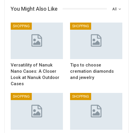
You Might Also Like
All
SHOPPING
SHOPPING
Versatility of Nanuk
Tips to choose
Nano Cases: A Closer
cremation diamonds
Look at Nanuk Outdoor
and jewelry
Cases
SHOPPING
SHOPPING