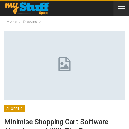
Home
Shopping
SHOPPING
Minimise Shopping Cart Software