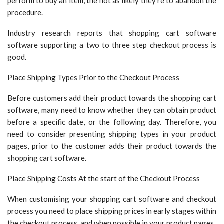
perform to buy an item, the not as likely they’re to abandon the
procedure.
Industry research reports that shopping cart software
software supporting a two to three step checkout process is
good.
Place Shipping Types Prior to the Checkout Process
Before customers add their product towards the shopping cart
software, many need to know whether they can obtain product
before a specific date, or the following day. Therefore, you
need to consider presenting shipping types in your product
pages, prior to the customer adds their product towards the
shopping cart software.
Place Shipping Costs At the start of the Checkout Process
When customising your shopping cart software and checkout
process you need to place shipping prices in early stages within
the checkout process, and when possible in your product pages.