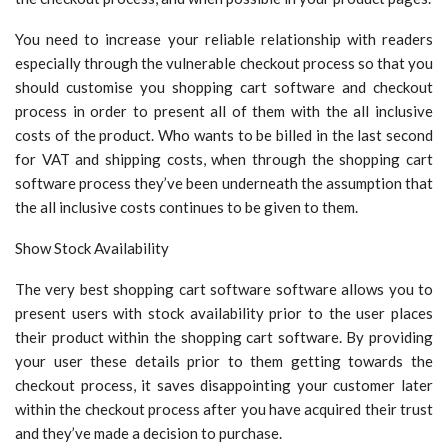
You need to increase your reliable relationship with readers
especially through the vulnerable checkout process so that you
should customise you shopping cart software and checkout
process in order to present all of them with the all inclusive
costs of the product. Who wants to be billed in the last second
for VAT and shipping costs, when through the shopping cart
software process they’ve been underneath the assumption that
the all inclusive costs continues to be given to them.
Show Stock Availability
The very best shopping cart software software allows you to
present users with stock availability prior to the user places
their product within the shopping cart software. By providing
your user these details prior to them getting towards the
checkout process, it saves disappointing your customer later
within the checkout process after you have acquired their trust
and they’ve made a decision to purchase.