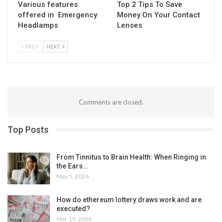
Various features
Top 2 Tips To Save
offered in Emergency
Money On Your Contact
Headlamps
Lenses
PREV
NEXT
Comments are closed.
Top Posts
From Tinnitus to Brain Health: When Ringing in
the Ears…
May 5, 2026
How do ethereum lottery draws work and are
executed?
Mar 19, 2026