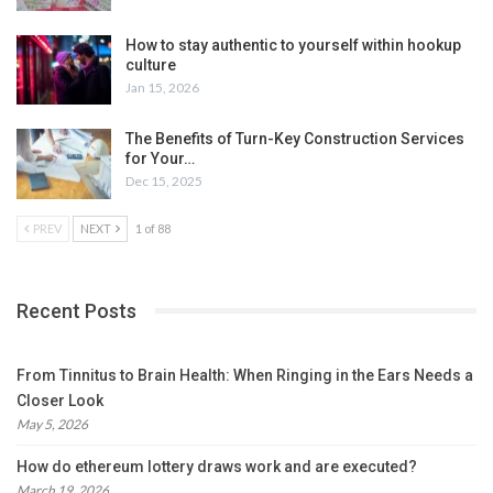
How to stay authentic to yourself within hookup
culture
Jan 15, 2026
The Benefits of Turn-Key Construction Services
for Your…
Dec 15, 2025
PREV
NEXT
1 of 88
Recent Posts
From Tinnitus to Brain Health: When Ringing in the Ears Needs a
Closer Look
May 5, 2026
How do ethereum lottery draws work and are executed?
March 19, 2026