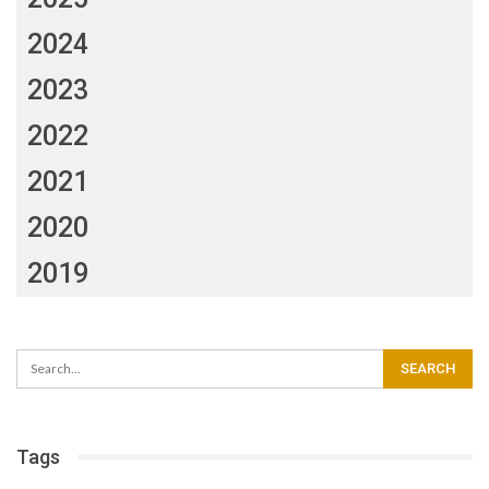
2024
2023
2022
2021
2020
2019
Tags