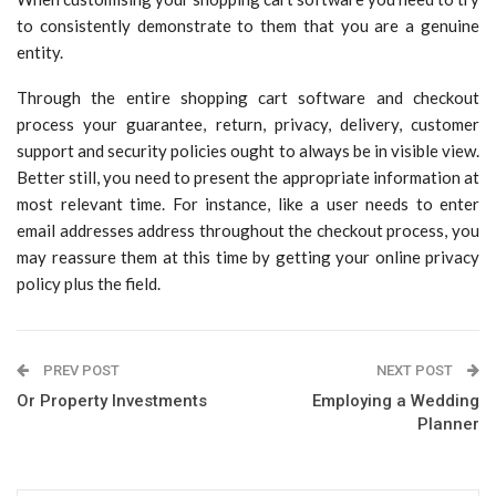
to consistently demonstrate to them that you are a genuine
entity.
Through the entire shopping cart software and checkout
process your guarantee, return, privacy, delivery, customer
support and security policies ought to always be in visible view.
Better still, you need to present the appropriate information at
most relevant time. For instance, like a user needs to enter
email addresses address throughout the checkout process, you
may reassure them at this time by getting your online privacy
policy plus the field.
PREV POST
NEXT POST
Or Property Investments
Employing a Wedding
Planner