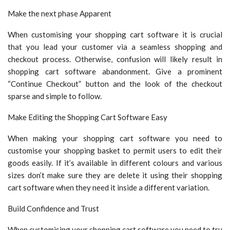
Make the next phase Apparent
When customising your shopping cart software it is crucial
that you lead your customer via a seamless shopping and
checkout process. Otherwise, confusion will likely result in
shopping cart software abandonment. Give a prominent
“Continue Checkout” button and the look of the checkout
sparse and simple to follow.
Make Editing the Shopping Cart Software Easy
When making your shopping cart software you need to
customise your shopping basket to permit users to edit their
goods easily. If it’s available in different colours and various
sizes don’t make sure they are delete it using their shopping
cart software when they need it inside a different variation.
Build Confidence and Trust
When customising your shopping cart software you need to try