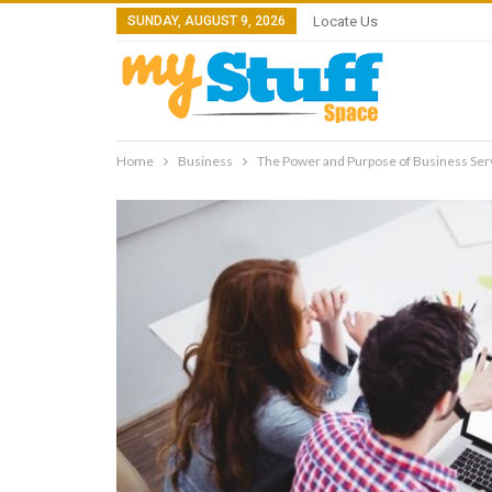
SUNDAY, AUGUST 9, 2026
Locate Us
Home
Business
The Power and Purpose of Business Ser