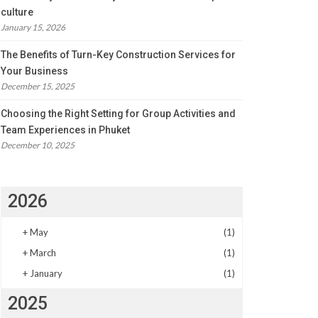
culture
January 15, 2026
The Benefits of Turn-Key Construction Services for
Your Business
December 15, 2025
Choosing the Right Setting for Group Activities and
Team Experiences in Phuket
December 10, 2025
2026
+
May
(1)
+
March
(1)
+
January
(1)
2025