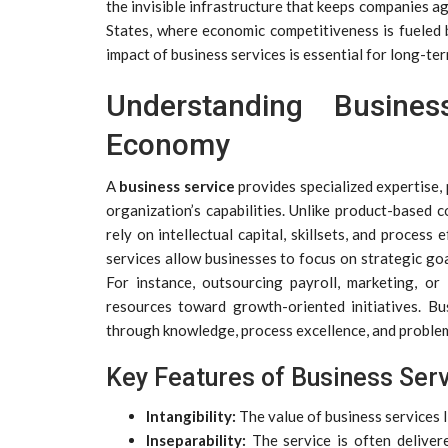
the invisible infrastructure that keeps companies ag
States, where economic competitiveness is fueled 
impact of business services is essential for long-ter
Understanding Busine
Economy
A
business service
provides specialized expertise,
organization’s capabilities. Unlike product-based 
rely on intellectual capital, skillsets, and process
services allow businesses to focus on strategic goa
For instance, outsourcing payroll, marketing, o
resources toward growth-oriented initiatives. Bu
through knowledge, process excellence, and proble
Key Features of Business Ser
Intangibility:
The value of business services l
Inseparability:
The service is often deliver