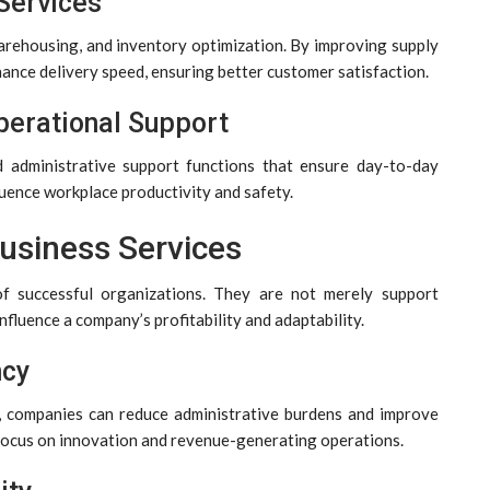
 Services
arehousing, and inventory optimization. By improving supply
hance delivery speed, ensuring better customer satisfaction.
perational Support
d administrative support functions that ensure day-to-day
luence workplace productivity and safety.
Business Services
of successful organizations. They are not merely support
influence a company’s profitability and adaptability.
ncy
s, companies can reduce administrative burdens and improve
o focus on innovation and revenue-generating operations.