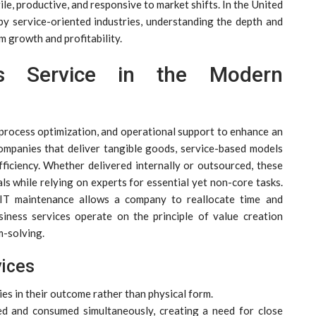
ile, productive, and responsive to market shifts. In the United
by service-oriented industries, understanding the depth and
m growth and profitability.
ss Service in the Modern
 process optimization, and operational support to enhance an
companies that deliver tangible goods, service-based models
 efficiency. Whether delivered internally or outsourced, these
ls while relying on experts for essential yet non-core tasks.
r IT maintenance allows a company to reallocate time and
siness services operate on the principle of value creation
m-solving.
vices
ies in their outcome rather than physical form.
ed and consumed simultaneously, creating a need for close