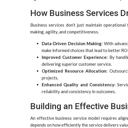
How Business Services Dr
Business services don’t just maintain operationa
making, agility, and competitiveness.
Data-Driven Decision Making:
With advance
make informed choices that lead to better ROI
Improved Customer Experience:
By handli
delivering superior customer service.
Optimized Resource Allocation:
Outsourcin
projects.
Enhanced Quality and Consistency:
Servic
reliability and consistency in outcomes.
Building an Effective Bus
An effective business service model requires align
depends on how efficiently the service delivers value 