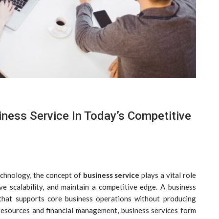
ness Service In Today’s Competitive
echnology, the concept of
business service
plays a vital role
eve scalability, and maintain a competitive edge. A business
 that supports core business operations without producing
resources and financial management, business services form