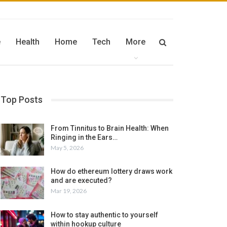
e
Health
Home
Tech
More
Top Posts
From Tinnitus to Brain Health: When
Ringing in the Ears…
May 5, 2026
How do ethereum lottery draws work
and are executed?
Mar 19, 2026
How to stay authentic to yourself
within hookup culture