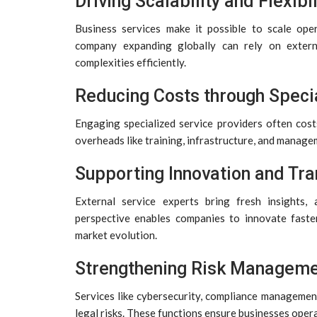
Driving Scalability and Flexibil
Business services make it possible to scale ope
company expanding globally can rely on exter
complexities efficiently.
Reducing Costs through Specia
Engaging specialized service providers often cost
overheads like training, infrastructure, and manage
Supporting Innovation and Tr
External service experts bring fresh insights,
perspective enables companies to innovate faste
market evolution.
Strengthening Risk Managem
Services like cybersecurity, compliance management
legal risks. These functions ensure businesses oper