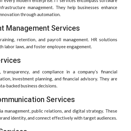
f every modern enterprise. IT services encompass software
 infrastructure management. They help businesses enhance
ve innovation through automation.
nt Management Services
raining, retention, and payroll management. HR solutions
th labor laws, and foster employee engagement.
ervices
 transparency, and compliance in a company’s financial
tion, investment planning, and financial advisory. They are
ata-backed business decisions.
Communication Services
ia management, public relations, and digital strategy. These
 brand identity, and connect effectively with target audiences.