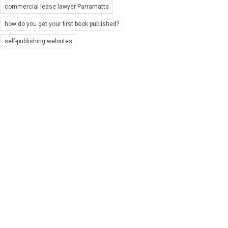
commercial lease lawyer Parramatta
how do you get your first book published?
self-publishing websites