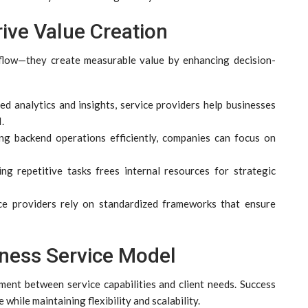
ive Value Creation
l flow—they create measurable value by enhancing decision-
d analytics and insights, service providers help businesses
.
ng backend operations efficiently, companies can focus on
g repetitive tasks frees internal resources for strategic
e providers rely on standardized frameworks that ensure
iness Service Model
ment between service capabilities and client needs. Success
while maintaining flexibility and scalability.