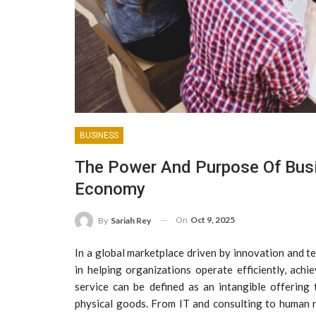
BUSINESS
The Power And Purpose Of Busi
Economy
On
Oct 9, 2025
By
Sariah Rey
In a global marketplace driven by innovation and t
in helping organizations operate efficiently, achi
service can be defined as an intangible offering
physical goods. From IT and consulting to human 