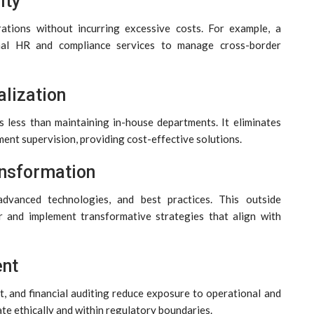
ity
rations without incurring excessive costs. For example, a
nal HR and compliance services to manage cross-border
lization
s less than maintaining in-house departments. It eliminates
ment supervision, providing cost-effective solutions.
ansformation
 advanced technologies, and best practices. This outside
r and implement transformative strategies that align with
ent
, and financial auditing reduce exposure to operational and
ate ethically and within regulatory boundaries.