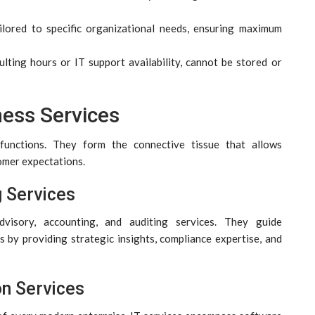
ailored to specific organizational needs, ensuring maximum
ulting hours or IT support availability, cannot be stored or
ness Services
 functions. They form the connective tissue that allows
omer expectations.
g Services
visory, accounting, and auditing services. They guide
 by providing strategic insights, compliance expertise, and
on Services