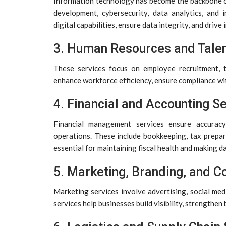
Information technology has become the backbone o
development, cybersecurity, data analytics, and
digital capabilities, ensure data integrity, and dri
3. Human Resources and Tale
These services focus on employee recruitment, t
enhance workforce efficiency, ensure compliance wi
4. Financial and Accounting S
Financial management services ensure accuracy,
operations. These include bookkeeping, tax prepara
essential for maintaining fiscal health and making d
5. Marketing, Branding, and 
Marketing services involve advertising, social med
services help businesses build visibility, strengthen