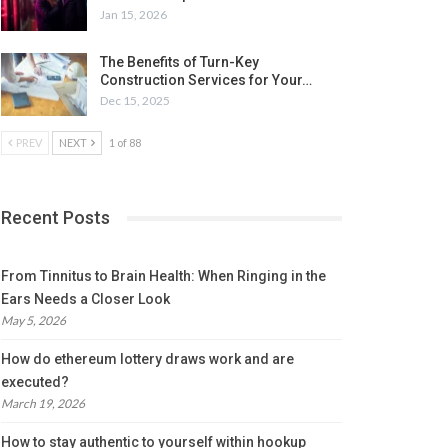
Jan 15, 2026
The Benefits of Turn-Key
Construction Services for Your…
Dec 15, 2025
PREV
NEXT
1 of 88
Recent Posts
From Tinnitus to Brain Health: When Ringing in the
Ears Needs a Closer Look
May 5, 2026
How do ethereum lottery draws work and are
executed?
March 19, 2026
How to stay authentic to yourself within hookup