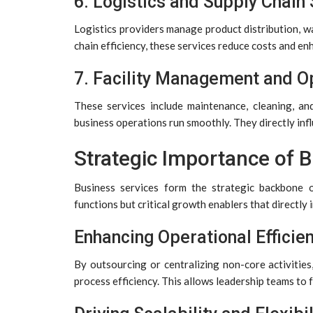
6. Logistics and Supply Chain
Logistics providers manage product distribution, w
chain efficiency, these services reduce costs and en
7. Facility Management and O
These services include maintenance, cleaning, an
business operations run smoothly. They directly inf
Strategic Importance of 
Business services form the strategic backbone 
functions but critical growth enablers that directly 
Enhancing Operational Efficie
By outsourcing or centralizing non-core activitie
process efficiency. This allows leadership teams t