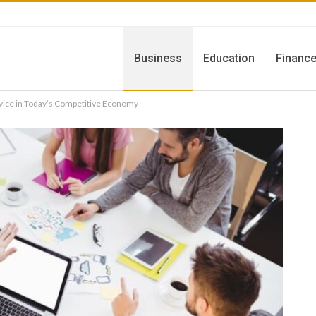
Business
Education
Financ
vice in Today’s Competitive Economy