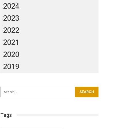
2024
2023
2022
2021
2020
2019
Tags