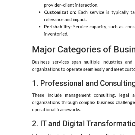
provider-client interaction.
Customization:
Each service is typically t
relevance and impact.
Perishability:
Service capacity, such as cons
inventoried.
Major Categories of Busi
Business services span multiple industries and
organizations to operate seamlessly and meet cust
1. Professional and Consultin
These include management consulting, legal ad
organizations through complex business challenges
operational frameworks.
2. IT and Digital Transformati