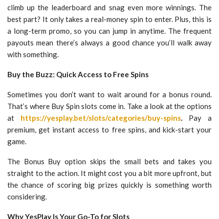
climb up the leaderboard and snag even more winnings. The
best part? It only takes a real-money spin to enter. Plus, this is
a long-term promo, so you can jump in anytime. The frequent
payouts mean there’s always a good chance you’ll walk away
with something.
Buy the Buzz: Quick Access to Free Spins
Sometimes you don’t want to wait around for a bonus round.
That’s where Buy Spin slots come in. Take a look at the options
at
https://yesplay.bet/slots/categories/buy-spins
.
Pay a
premium, get instant access to free spins, and kick-start your
game.
The Bonus Buy option skips the small bets and takes you
straight to the action. It might cost you a bit more upfront, but
the chance of scoring big prizes quickly is something worth
considering.
Why YesPlay Is Your Go-To for Slots