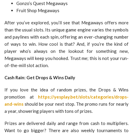
Gonzo’s Quest Megaways
Fruit Shop Megaways
After you’ve explored, you’ll see that Megaways offers more
than the usual slots. Its unique game engine varies the symbols
and paylines with each spin, offering an ever-changing number
of ways to win. How cool is that? And, if you’re the kind of
player who’s always on the lookout for something new,
Megaways will keep you hooked. Trust me; this is not your run-
of-the-mill slot action.
Cash Rain: Get Drops & Wins Daily
If you love the idea of random prizes, the Drops & Wins
promotion at
https://yesplay.bet/slots/categories/drops-
and-wins
should be your next stop. The promo runs for nearly
a year, showering players with tons of prizes.
Prizes are delivered daily and range from cash to multipliers.
Want to go bigger? There are also weekly tournaments to