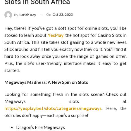
Slots In South Africa
On
Oct 23, 2023
By
Sariah Rey
Hey, there! If you’ve got a soft spot for online slots, you’ll be
stoked to learn about
YesPlay
, the hot spot for Casino Slots in
South Africa. This site takes slot gaming to a whole new level.
Stick around, and I’ll tell you exactly how they do it. You’ll find it
hard to look away once you see the range of games on offer.
Plus, the site’s user-friendly interface makes it easy to get
started.
Megaways Madness: A New Spin on Slots
Looking for something fresh in the slots scene? Check out
Megaways slots at
https://yesplay.bet/slots/categories/megaways
.
Here, the
old rules don’t apply—each spin’s a surprise!
Dragon’s Fire Megaways