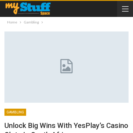
Home
Gambling
GAMBLING
Unlock Big Wins With YesPlay’s Casino