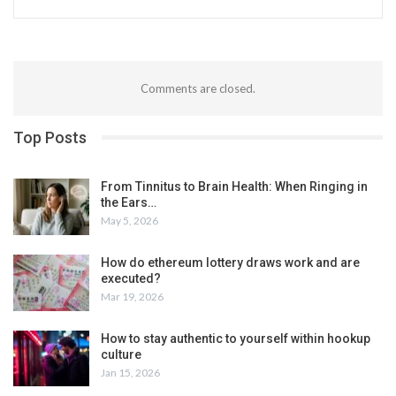
Comments are closed.
Top Posts
From Tinnitus to Brain Health: When Ringing in
the Ears…
May 5, 2026
How do ethereum lottery draws work and are
executed?
Mar 19, 2026
How to stay authentic to yourself within hookup
culture
Jan 15, 2026