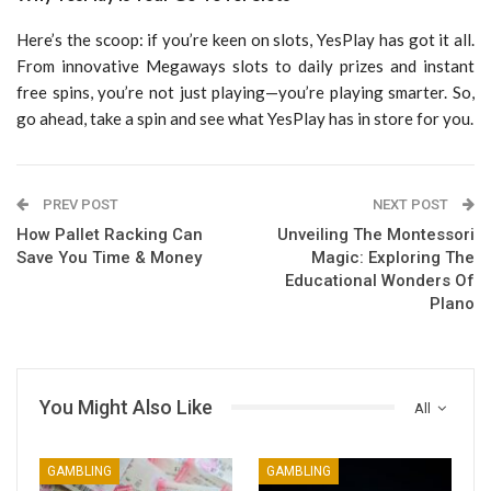
Here’s the scoop: if you’re keen on slots, YesPlay has got it all.
From innovative Megaways slots to daily prizes and instant
free spins, you’re not just playing—you’re playing smarter. So,
go ahead, take a spin and see what YesPlay has in store for you.
PREV POST
NEXT POST
How Pallet Racking Can
Unveiling The Montessori
Save You Time & Money
Magic: Exploring The
Educational Wonders Of
Plano
You Might Also Like
All
GAMBLING
GAMBLING