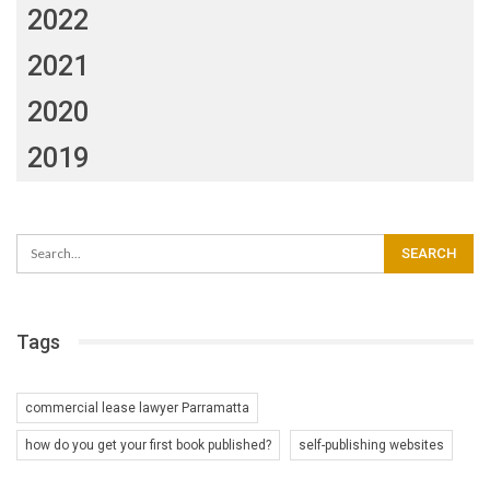
2022
2021
2020
2019
Tags
commercial lease lawyer Parramatta
how do you get your first book published?
self-publishing websites