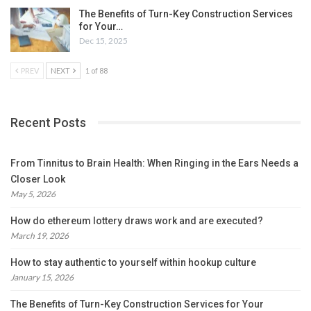
The Benefits of Turn-Key Construction Services
for Your…
Dec 15, 2025
PREV
NEXT
1 of 88
Recent Posts
From Tinnitus to Brain Health: When Ringing in the Ears Needs a
Closer Look
May 5, 2026
How do ethereum lottery draws work and are executed?
March 19, 2026
How to stay authentic to yourself within hookup culture
January 15, 2026
The Benefits of Turn-Key Construction Services for Your