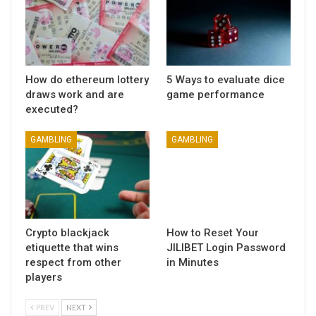
How do ethereum lottery
5 Ways to evaluate dice
draws work and are
game performance
executed?
GAMBLING
GAMBLING
Crypto blackjack
How to Reset Your
etiquette that wins
JILIBET Login Password
respect from other
in Minutes
players
PREV
NEXT