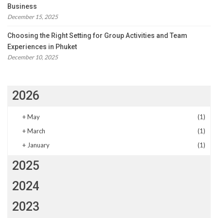
Business
December 15, 2025
Choosing the Right Setting for Group Activities and Team
Experiences in Phuket
December 10, 2025
2026
+
May
(1)
+
March
(1)
+
January
(1)
2025
2024
2023