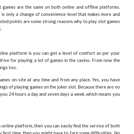
t games are the same on both online and offline platforms.
re is only a change of convenience level that makes more and
listed points are some strong reasons why to play slot games
.
line platform is you can get a level of comfort as per your
rive for playing a lot of games in the casino. From now the
ings too.
games on-site at any time and from any place. Yes, you have
imings of playing games on the joker slot. Because there are no
or you 24 hours a day and seven days a week, which means you
nline platform, then you can easily find the service of both
ry first time, then you might have to face some difficulties. No