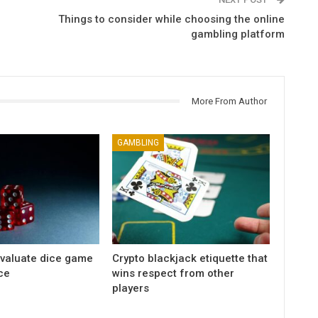
Things to consider while choosing the online
gambling platform
More From Author
GAMBLING
evaluate dice game
Crypto blackjack etiquette that
ce
wins respect from other
players