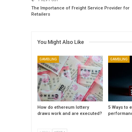
The Importance of Freight Service Provider for
Retailers
You Might Also Like
GAMBLING
GAMBLING
How do ethereum lottery
5 Ways to 
draws work and are executed?
performan