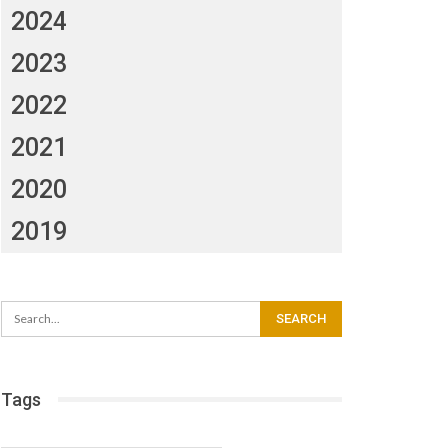
2024
2023
2022
2021
2020
2019
Tags