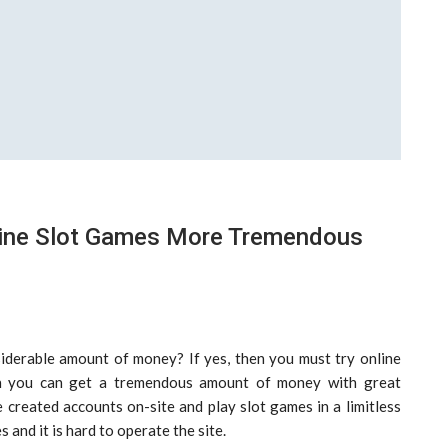
line Slot Games More Tremendous
iderable amount of money? If yes, then you must try online
ch you can get a tremendous amount of money with great
created accounts on-site and play slot games in a limitless
 and it is hard to operate the site.