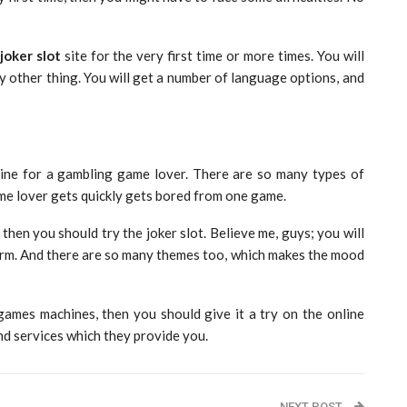
joker slot
site for the very first time or more times. You will
y other thing. You will get a number of language options, and
line for a gambling game lover. There are so many types of
ame lover gets quickly gets bored from one game.
 then you should try the joker slot. Believe me, guys; you will
orm. And there are so many themes too, which makes the mood
games machines, then you should give it a try on the online
nd services which they provide you.
NEXT POST