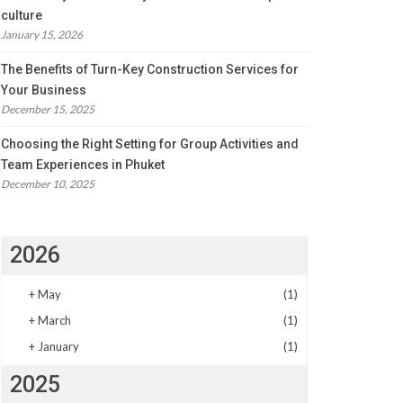
culture
January 15, 2026
The Benefits of Turn-Key Construction Services for
Your Business
December 15, 2025
Choosing the Right Setting for Group Activities and
Team Experiences in Phuket
December 10, 2025
2026
+
May
(1)
+
March
(1)
+
January
(1)
2025