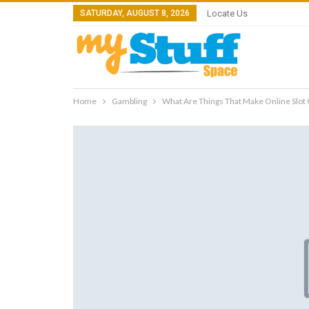
SATURDAY, AUGUST 8, 2026
Locate Us
Home
Gambling
What Are Things That Make Online Sl