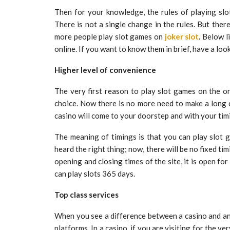
Then for your knowledge, the rules of playing slo
There is not a single change in the rules. But the
more people play slot games on
joker slot
. Below 
online. If you want to know them in brief, have a look
Higher level of convenience
The very first reason to play slot games on the on
choice. Now there is no more need to make a long d
casino will come to your doorstep and with your tim
The meaning of timings is that you can play slot 
heard the right thing; now, there will be no fixed t
opening and closing times of the site, it is open f
can play slots 365 days.
Top class services
When you see a difference between a casino and an o
platforms. In a casino, if you are visiting for the ve