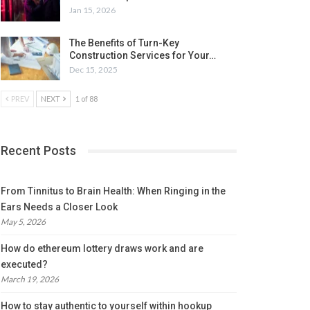
Jan 15, 2026
The Benefits of Turn-Key
Construction Services for Your…
Dec 15, 2025
PREV
NEXT
1 of 88
Recent Posts
From Tinnitus to Brain Health: When Ringing in the
Ears Needs a Closer Look
May 5, 2026
How do ethereum lottery draws work and are
executed?
March 19, 2026
How to stay authentic to yourself within hookup