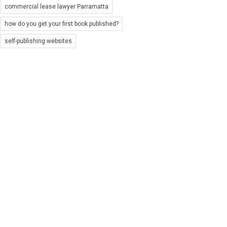
commercial lease lawyer Parramatta
how do you get your first book published?
self-publishing websites