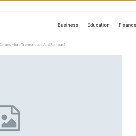
Business
Education
Financ
ot Games More Tremendous And Famous?