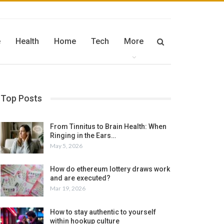
e
Health
Home
Tech
More
Top Posts
From Tinnitus to Brain Health: When
Ringing in the Ears…
May 5, 2026
How do ethereum lottery draws work
and are executed?
Mar 19, 2026
How to stay authentic to yourself
within hookup culture