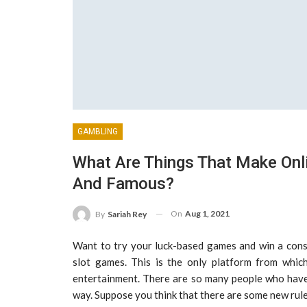
GAMBLING
What Are Things That Make On
And Famous?
On
Aug 1, 2021
By
Sariah Rey
Want to try your luck-based games and win a cons
slot games. This is the only platform from whi
entertainment. There are so many people who have 
way. Suppose you think that there are some new rules