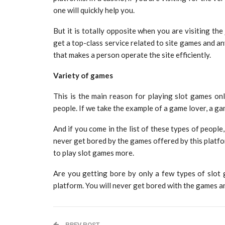
one will quickly help you.
But it is totally opposite when you are visiting the
get a top-class service related to site games and an
that makes a person operate the site efficiently.
Variety of games
This is the main reason for playing slot games on
people. If we take the example of a game lover, a g
And if you come in the list of these types of people,
never get bored by the games offered by this platf
to play slot games more.
Are you getting bore by only a few types of slot 
platform. You will never get bored with the games a
PREV POST