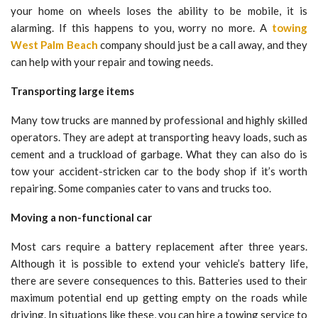
your home on wheels loses the ability to be mobile, it is
alarming. If this happens to you, worry no more. A
towing
West Palm Beach
company should just be a call away, and they
can help with your repair and towing needs.
Transporting large items
Many tow trucks are manned by professional and highly skilled
operators. They are adept at transporting heavy loads, such as
cement and a truckload of garbage. What they can also do is
tow your accident-stricken car to the body shop if it’s worth
repairing. Some companies cater to vans and trucks too.
Moving a non-functional car
Most cars require a battery replacement after three years.
Although it is possible to extend your vehicle’s battery life,
there are severe consequences to this. Batteries used to their
maximum potential end up getting empty on the roads while
driving. In situations like these, you can hire a towing service to