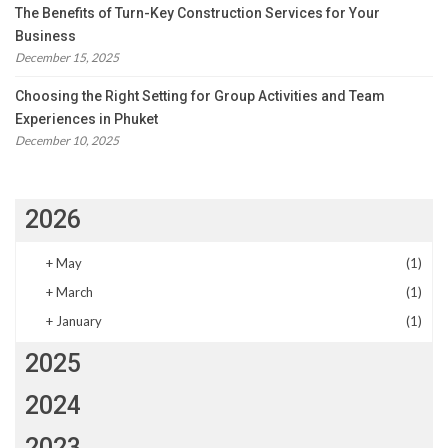
The Benefits of Turn-Key Construction Services for Your
Business
December 15, 2025
Choosing the Right Setting for Group Activities and Team
Experiences in Phuket
December 10, 2025
2026
+
May
(1)
+
March
(1)
+
January
(1)
2025
2024
2023