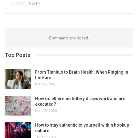
PREV
NEXT
Comments are closed.
Top Posts
From Tinnitus to Brain Health: When Ringing in
the Ears…
May 5, 2026
How do ethereum lottery draws work and are
executed?
Mar 19, 2026
How to stay authentic to yourself within hookup
culture
Jan 15, 2026