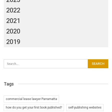
2022
2021
2020
2019
Tags
commercial lease lawyer Parramatta
how do you get your first book published?
self-publishing websites