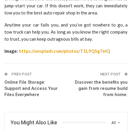
jump-start your car. If this doesn’t work, they can immediately
tow you to the best auto repair shop in the area.
Anytime your car fails you, and you’ve got nowhere to go, a
tow truck can help you. As long as you know the right company
to trust, you can keep outrageous bills at bay.
Image:
https://unsplash.com/photos/T1L9Q5g7eIQ
PREV POST
NEXT POST
Online File Storage:
Discover the benefits you
Support and Access Your
gain from resume build
Files Everywhere
from home.
You Might Also Like
All