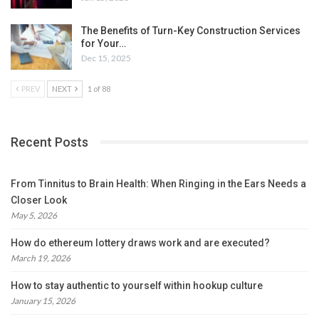
The Benefits of Turn-Key Construction Services
for Your…
Dec 15, 2025
PREV
NEXT
1 of 88
Recent Posts
From Tinnitus to Brain Health: When Ringing in the Ears Needs a
Closer Look
May 5, 2026
How do ethereum lottery draws work and are executed?
March 19, 2026
How to stay authentic to yourself within hookup culture
January 15, 2026