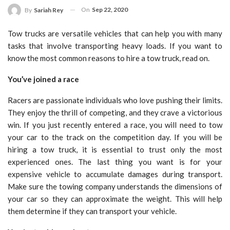
On
Sep 22, 2020
By
Sariah Rey
Tow trucks are versatile vehicles that can help you with many
tasks that involve transporting heavy loads. If you want to
know the most common reasons to hire a tow truck, read on.
You’ve joined a race
Racers are passionate individuals who love pushing their limits.
They enjoy the thrill of competing, and they crave a victorious
win. If you just recently entered a race, you will need to tow
your car to the track on the competition day. If you will be
hiring a tow truck, it is essential to trust only the most
experienced ones. The last thing you want is for your
expensive vehicle to accumulate damages during transport.
Make sure the towing company understands the dimensions of
your car so they can approximate the weight. This will help
them determine if they can transport your vehicle.