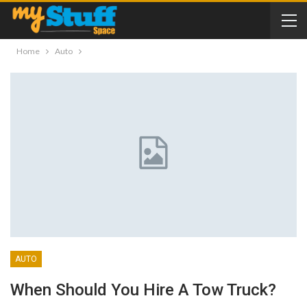
Home
Auto
AUTO
When Should You Hire A Tow Truck?