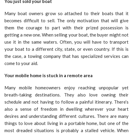
You just sold your boat
Many boat owners grow so attached to their boats that it
becomes difficult to sell. The only motivation that will give
them the courage to part with their prized possession is
getting a new one. When selling your boat, the buyer might not
use it in the same waters. Often, you will have to transport
your boat to a different city, state, or even country. If this is
the case, a towing company that has specialized services can
come to your aid.
Your mobile home is stuck in a remote area
Many mobile homeowners enjoy reaching unpopular yet
breath-taking destinations. They also love owning their
schedule and not having to follow a painful itinerary. There’s
also a sense of freedom in dwelling wherever your heart
desires and understanding different cultures. There are many
things to love about living in a portable home, but one of the
most dreaded situations is probably a stalled vehicle. When