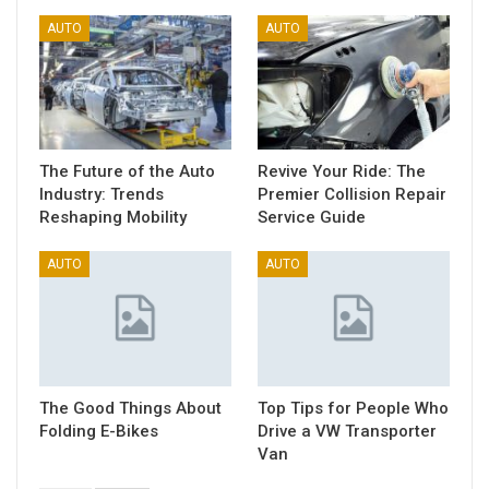
AUTO
AUTO
The Future of the Auto
Revive Your Ride: The
Industry: Trends
Premier Collision Repair
Reshaping Mobility
Service Guide
AUTO
AUTO
The Good Things About
Top Tips for People Who
Folding E-Bikes
Drive a VW Transporter
Van