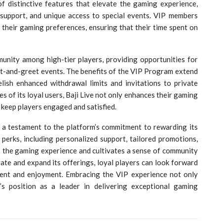
f distinctive features that elevate the gaming experience,
 support, and unique access to special events. VIP members
o their gaming preferences, ensuring that their time spent on
unity among high-tier players, providing opportunities for
t-and-greet events. The benefits of the VIP Program extend
ish enhanced withdrawal limits and invitations to private
es of its loyal users, Baji Live not only enhances their gaming
t keep players engaged and satisfied.
s a testament to the platform’s commitment to rewarding its
perks, including personalized support, tailored promotions,
s the gaming experience and cultivates a sense of community
ate and expand its offerings, loyal players can look forward
ment and enjoyment. Embracing the VIP experience not only
’s position as a leader in delivering exceptional gaming