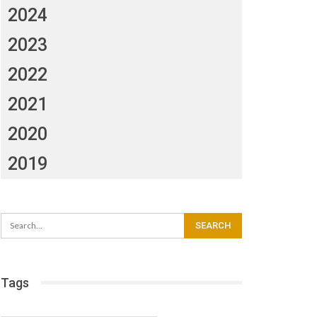
2024
2023
2022
2021
2020
2019
Tags