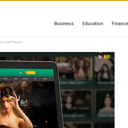
Business
Education
Financ
or Loyal Players