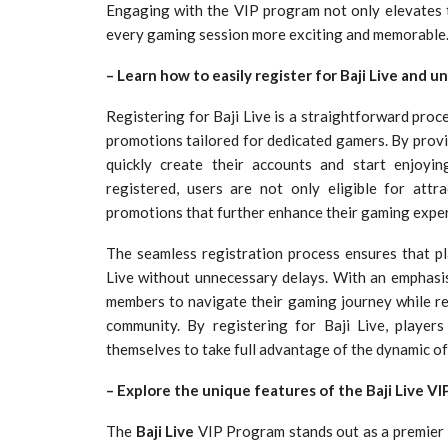
Engaging with the VIP program not only elevates t
every gaming session more exciting and memorable
– Learn how to easily register for Baji Live and 
Registering for Baji Live is a straightforward proc
promotions tailored for dedicated gamers. By provid
quickly create their accounts and start enjoyi
registered, users are not only eligible for at
promotions that further enhance their gaming exper
The seamless registration process ensures that pl
Live without unnecessary delays. With an emphasis
members to navigate their gaming journey while re
community. By registering for Baji Live, players
themselves to take full advantage of the dynamic o
– Explore the unique features of the Baji Live V
The
Baji Live
VIP Program stands out as a premier in