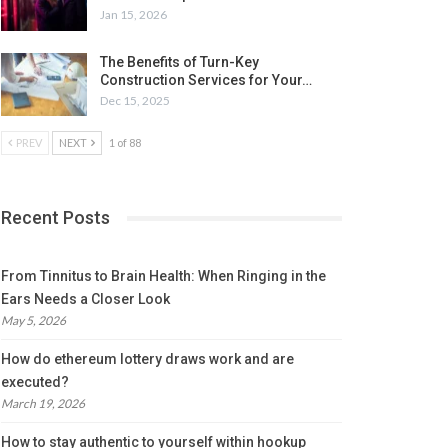
Jan 15, 2026
The Benefits of Turn-Key
Construction Services for Your…
Dec 15, 2025
PREV
NEXT
1 of 88
Recent Posts
From Tinnitus to Brain Health: When Ringing in the
Ears Needs a Closer Look
May 5, 2026
How do ethereum lottery draws work and are
executed?
March 19, 2026
How to stay authentic to yourself within hookup