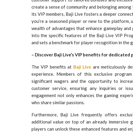
create a sense of community and belonging among its
its VIP members, Baji Live fosters a deeper connec
you’re a seasoned player or new to the platform,
wealth of advantages that enhance gameplay and pro
into the specific features of the Baji Live VIP Pro
and sets a benchmark for player recognition in the 
– Discover Baji Live’s VIP benefits for dedicate
The VIP benefits at
Baji Live
are meticulously de
experience. Members of this exclusive program 
significant wagers and the opportunity to increas
customer service, ensuring any inquiries or iss
engagement not only enhances the gaming experi
who share similar passions.
Furthermore, Baji Live frequently offers excl
additional value on top of an already immersive 
players can unlock these enhanced features and en