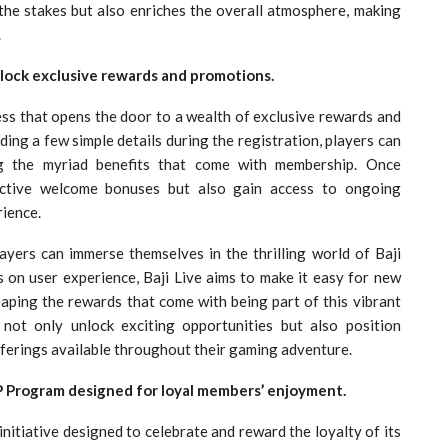
he stakes but also enriches the overall atmosphere, making
.
unlock exclusive rewards and promotions.
ess that opens the door to a wealth of exclusive rewards and
ing a few simple details during the registration, players can
ng the myriad benefits that come with membership. Once
tractive welcome bonuses but also gain access to ongoing
ience.
ayers can immerse themselves in the thrilling world of Baji
 on user experience, Baji Live aims to make it easy for new
aping the rewards that come with being part of this vibrant
 not only unlock exciting opportunities but also position
fferings available throughout their gaming adventure.
IP Program designed for loyal members’ enjoyment.
itiative designed to celebrate and reward the loyalty of its