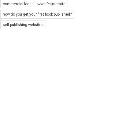
commercial lease lawyer Parramatta
how do you get your first book published?
self-publishing websites