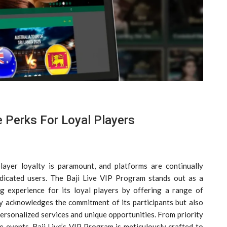
e Perks For Loyal Players
layer loyalty is paramount, and platforms are continually
dicated users. The Baji Live VIP Program stands out as a
g experience for its loyal players by offering a range of
ly acknowledges the commitment of its participants but also
ersonalized services and unique opportunities. From priority
 events, Baji Live’s VIP Program is meticulously crafted to