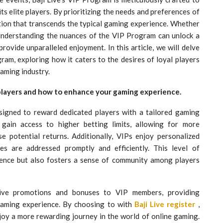
 elite players. By prioritizing the needs and preferences of
tion that transcends the typical gaming experience. Whether
 understanding the nuances of the VIP Program can unlock a
vide unparalleled enjoyment. In this article, we will delve
gram, exploring how it caters to the desires of loyal players
gaming industry.
d players and how to enhance your gaming experience.
signed to reward dedicated players with a tailored gaming
gain access to higher betting limits, allowing for more
e potential returns. Additionally, VIPs enjoy personalized
ues are addressed promptly and efficiently. This level of
ence but also fosters a sense of community among players
usive promotions and bonuses to VIP members, providing
gaming experience. By choosing to with
Baji Live register
,
joy a more rewarding journey in the world of online gaming.