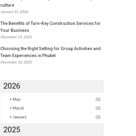
culture
January 15, 2026
The Benefits of Turn-Key Construction Services for
Your Business
December 15, 2025
Choosing the Right Setting for Group Activities and
Team Experiences in Phuket
December 10, 2025
2026
+
May
(1)
+
March
(1)
+
January
(1)
2025