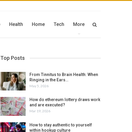
e
Health
Home
Tech
More
Top Posts
From Tinnitus to Brain Health: When
Ringing in the Ears…
May 5, 2026
How do ethereum lottery draws work
and are executed?
Mar 19, 2026
How to stay authentic to yourself
within hookup culture