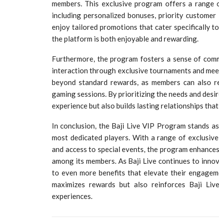
members. This exclusive program offers a range o
including personalized bonuses, priority customer
enjoy tailored promotions that cater specifically t
the platform is both enjoyable and rewarding.
Furthermore, the program fosters a sense of comm
interaction through exclusive tournaments and mee
beyond standard rewards, as members can also rel
gaming sessions. By prioritizing the needs and desir
experience but also builds lasting relationships tha
In conclusion, the Baji Live VIP Program stands a
most dedicated players. With a range of exclusive 
and access to special events, the program enhance
among its members. As Baji Live continues to innov
to even more benefits that elevate their engage
maximizes rewards but also reinforces Baji Live
experiences.