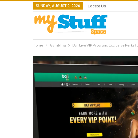
SUNDAY, AUGUST 9, 2026
Locate Us
Home
Gambling
Baji Live VIP Program: Exclusive Perks f