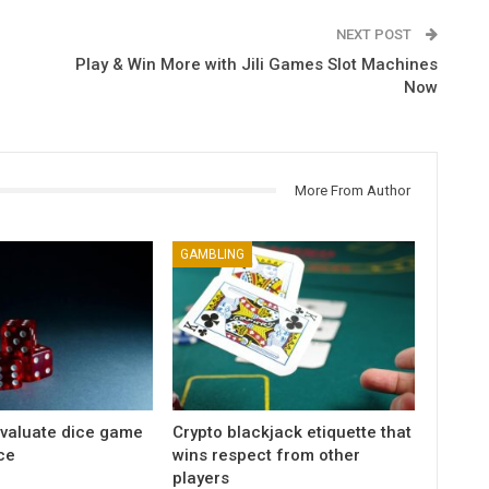
NEXT POST
Play & Win More with Jili Games Slot Machines
Now
More From Author
GAMBLING
evaluate dice game
Crypto blackjack etiquette that
ce
wins respect from other
players