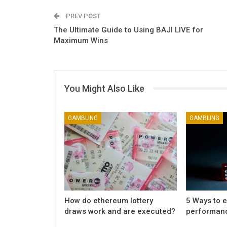
PREV POST
The Ultimate Guide to Using BAJI LIVE for
Maximum Wins
You Might Also Like
GAMBLING
GAMBLING
How do ethereum lottery
5 Ways to 
draws work and are executed?
performan