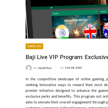
GAMBLING
Baji Live VIP Program: Exclusiv
On
Feb 28, 2025
By
Sariah Rey
In the competitive landscape of online gaming, p
seeking innovative ways to reward their most de
premier initiative designed to enhance the gamin
exclusive perks and benefits. This program not on
aims to elevate their overall engagement through p
customer support to tailored bonuses and exclusive