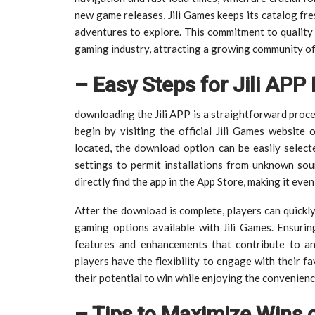
new game releases, Jili Games keeps its catalog fr
adventures to explore. This commitment to quality a
gaming industry, attracting a growing community of 
– Easy Steps for Jili AP
downloading the Jili APP is a straightforward proces
begin by visiting the official Jili Games website
located, the download option can be easily select
settings to permit installations from unknown sou
directly find the app in the App Store, making it eve
After the download is complete, players can quickly
gaming options available with Jili Games. Ensurin
features and enhancements that contribute to a
players have the flexibility to engage with their 
their potential to win while enjoying the convenien
– Tips to Maximize Wins 