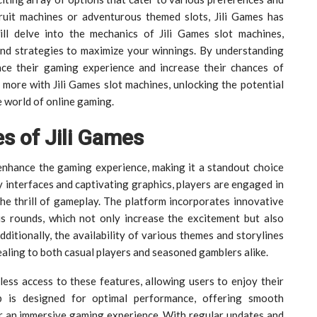
fruit machines or adventurous themed slots, Jili Games has
ill delve into the mechanics of Jili Games slot machines,
 and strategies to maximize your winnings. By understanding
nce their gaming experience and increase their chances of
 more with Jili Games slot machines, unlocking the potential
e world of online gaming.
es of Jili Games
 enhance the gaming experience, making it a standout choice
 interfaces and captivating graphics, players are engaged in
he thrill of gameplay. The platform incorporates innovative
s rounds, which not only increase the excitement but also
ditionally, the availability of various themes and storylines
ealing to both casual players and seasoned gamblers alike.
ess access to these features, allowing users to enjoy their
 is designed for optimal performance, offering smooth
for an immersive gaming experience. With regular updates and