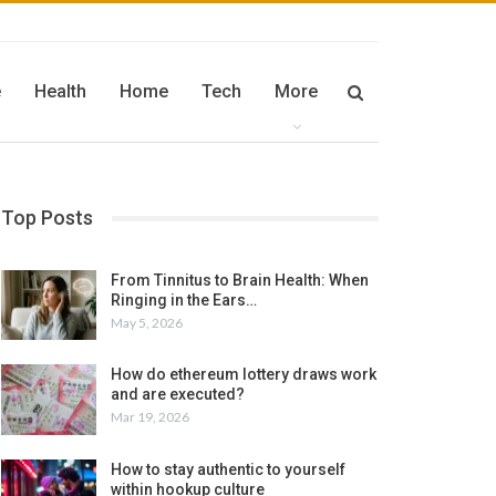
e
Health
Home
Tech
More
Top Posts
From Tinnitus to Brain Health: When
Ringing in the Ears…
May 5, 2026
How do ethereum lottery draws work
and are executed?
Mar 19, 2026
How to stay authentic to yourself
within hookup culture