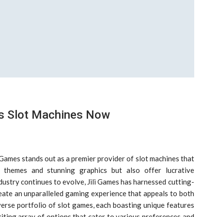
es Slot Machines Now
 Games stands out as a premier provider of slot machines that
 themes and stunning graphics but also offer lucrative
dustry continues to evolve, Jili Games has harnessed cutting-
ate an unparalleled gaming experience that appeals to both
erse portfolio of slot games, each boasting unique features
iting array of options that cater to various preferences and