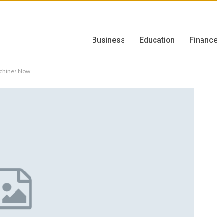
Business
Education
Financ
Machines Now