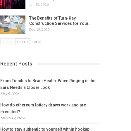
Jan 15, 2026
The Benefits of Turn-Key
Construction Services for Your…
Dec 15, 2025
PREV
NEXT
1 of 88
Recent Posts
From Tinnitus to Brain Health: When Ringing in the
Ears Needs a Closer Look
May 5, 2026
How do ethereum lottery draws work and are
executed?
March 19, 2026
How to stay authentic to yourself within hookup