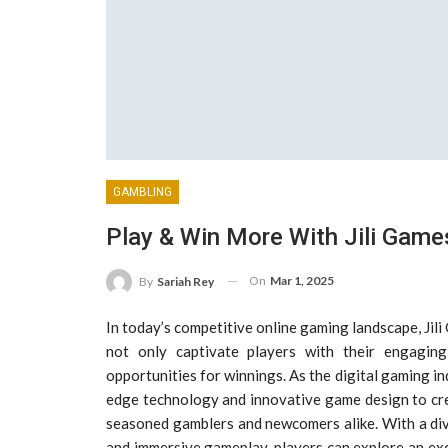
GAMBLING
Play & Win More With Jili Gam
On
Mar 1, 2025
By
Sariah Rey
In today’s competitive online gaming landscape, Jili
not only captivate players with their engaging
opportunities for winnings. As the digital gaming in
edge technology and innovative game design to cre
seasoned gamblers and newcomers alike. With a div
and immersive gameplay, players can explore an exc