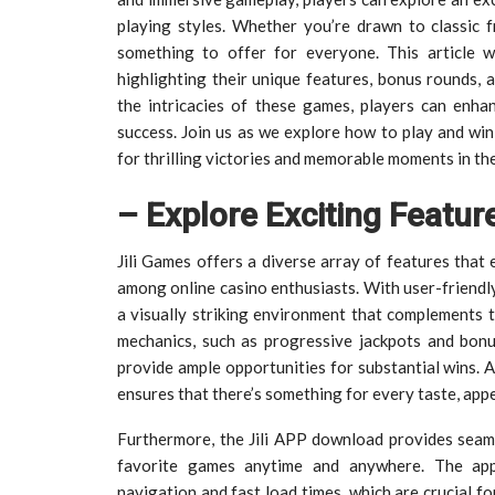
playing styles. Whether you’re drawn to classic 
something to offer for everyone. This article w
highlighting their unique features, bonus rounds,
the intricacies of these games, players can enha
success. Join us as we explore how to play and win
for thrilling victories and memorable moments in th
– Explore Exciting Featur
Jili Games offers a diverse array of features that
among online casino enthusiasts. With user-friendly
a visually striking environment that complements t
mechanics, such as progressive jackpots and bonu
provide ample opportunities for substantial wins. Ad
ensures that there’s something for every taste, app
Furthermore, the Jili APP download provides seaml
favorite games anytime and anywhere. The app
navigation and fast load times, which are crucial 