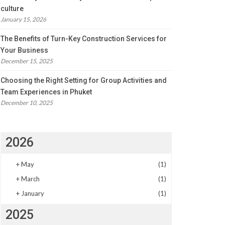
culture
January 15, 2026
The Benefits of Turn-Key Construction Services for
Your Business
December 15, 2025
Choosing the Right Setting for Group Activities and
Team Experiences in Phuket
December 10, 2025
2026
+
May
(1)
+
March
(1)
+
January
(1)
2025