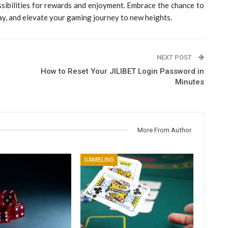
ssibilities for rewards and enjoyment. Embrace the chance to
ay, and elevate your gaming journey to new heights.
NEXT POST
How to Reset Your JILIBET Login Password in
Minutes
More From Author
GAMBLING