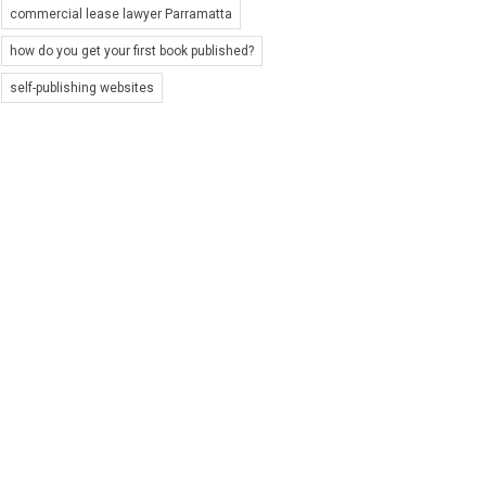
commercial lease lawyer Parramatta
how do you get your first book published?
self-publishing websites