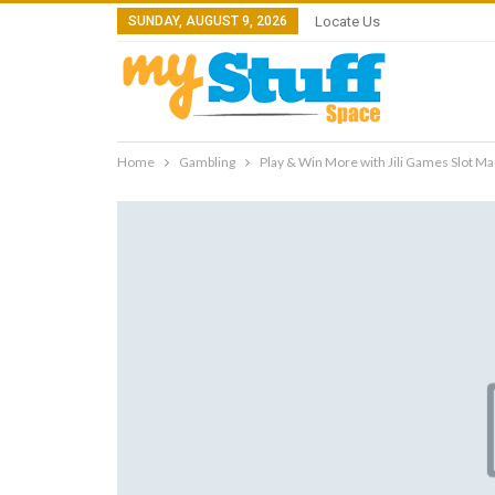
SUNDAY, AUGUST 9, 2026
Locate Us
Home
Gambling
Play & Win More with Jili Games Slot 