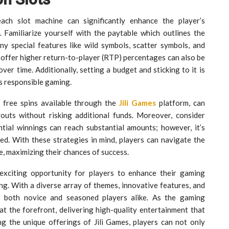
ch slot machine can significantly enhance the player’s
. Familiarize yourself with the paytable which outlines the
ny special features like wild symbols, scatter symbols, and
 offer higher return-to-player (RTP) percentages can also be
er time. Additionally, setting a budget and sticking to it is
es responsible gaming.
d free spins available through the
Jili Games
platform, can
outs without risking additional funds. Moreover, consider
tial winnings can reach substantial amounts; however, it’s
ved. With these strategies in mind, players can navigate the
e, maximizing their chances of success.
 exciting opportunity for players to enhance their gaming
ng. With a diverse array of themes, innovative features, and
to both novice and seasoned players alike. As the gaming
at the forefront, delivering high-quality entertainment that
g the unique offerings of Jili Games, players can not only