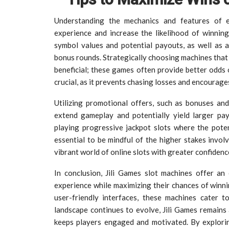
Understanding the mechanics and features of ea
experience and increase the likelihood of winning
symbol values and potential payouts, as well as a
bonus rounds. Strategically choosing machines that
beneficial; these games often provide better odds ov
crucial, as it prevents chasing losses and encourag
Utilizing promotional offers, such as bonuses an
extend gameplay and potentially yield larger pay
playing progressive jackpot slots where the poten
essential to be mindful of the higher stakes invol
vibrant world of online slots with greater confidenc
In conclusion, Jili Games slot machines offer an
experience while maximizing their chances of winni
user-friendly interfaces, these machines cater 
landscape continues to evolve, Jili Games remains 
keeps players engaged and motivated. By explorin