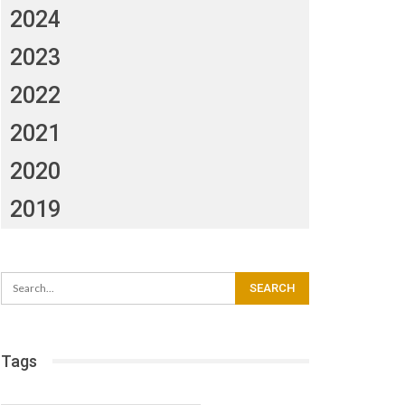
2024
2023
2022
2021
2020
2019
Tags