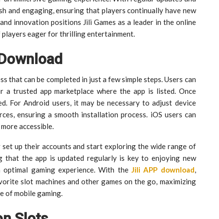
esh and engaging, ensuring that players continually have new
nd innovation positions Jili Games as a leader in the online
players eager for thrilling entertainment.
P Download
s that can be completed in just a few simple steps. Users can
 or a trusted app marketplace where the app is listed. Once
ed. For Android users, it may be necessary to adjust device
rces, ensuring a smooth installation process. iOS users can
n more accessible.
 set up their accounts and start exploring the wide range of
g that the app is updated regularly is key to enjoying new
n optimal gaming experience. With the
Jili APP download
,
favorite slot machines and other games on the go, maximizing
ce of mobile gaming.
on Slots