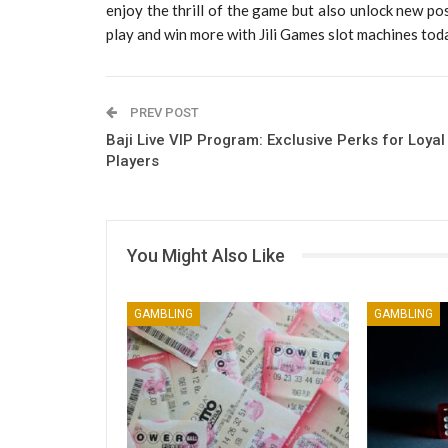
enjoy the thrill of the game but also unlock new po
play and win more with Jili Games slot machines tod
PREV POST
Baji Live VIP Program: Exclusive Perks for Loyal
Players
You Might Also Like
GAMBLING
GAMBLING